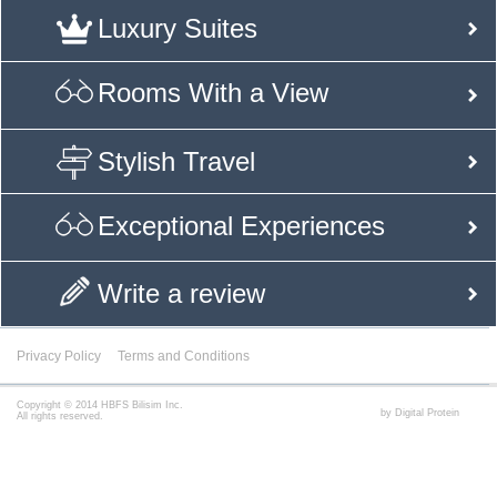
Luxury Suites
Rooms With a View
Stylish Travel
Exceptional Experiences
Write a review
Privacy Policy
Terms and Conditions
Copyright © 2014 HBFS Bilisim Inc.
by Digital Protein
All rights reserved.