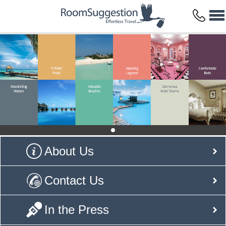
About Us
Contact Us
In the Press