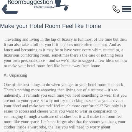
Privacy Policy
Terms and Conditions
Copyright © 2014 HBFS Bilisim Inc.
by Digital Protein
All rights reserved.
Make your Hotel Room Feel like Home
Travelling and living in the lap of luxury is fun most of the time but then
it can also take a toll on you if it happens more often than not. And as
fancy and becoming as it may be to have your every whim catered to, a
luxurious comforting room, sometimes there’s the case of nothing beats
your own personal space – and so we’d like to suggest a few ideas on how
to make your hotel room feel like home away from home.
#1 Unpacking
One of the best things to do when you get to your hotel room is unpack.
There’s nothing more annoying than living out of a suitcase – it’s so
unhomely. It reminds you each time you need something to wear that you
are not in your space, so why not try unpacking as soon as you arrive at
your hotel and make yourself feel much more comfortable? Not only is it
easier to access and choose what you want to wear in comparison to
rummaging through a suitcase of clothes but it will make the room feel
more like your space. Let’s not forget also that the sooner you hang your
clothes inside a wardrobe, the less you will need to worry about