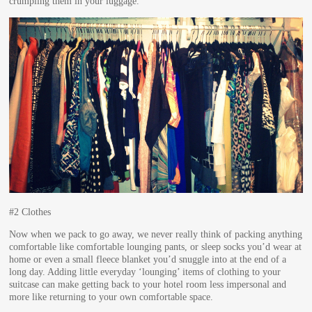
crumpling them in your luggage.
#2 Clothes
Now when we pack to go away, we never really think of packing anything
comfortable like comfortable lounging pants, or sleep socks you’d wear at
home or even a small fleece blanket you’d snuggle into at the end of a
long day. Adding little everyday ‘lounging’ items of clothing to your
suitcase can make getting back to your hotel room less impersonal and
more like returning to your own comfortable space.