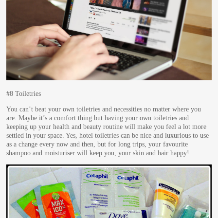
#8 Toiletries
You can’t beat your own toiletries and necessities no matter where you
are. Maybe it’s a comfort thing but having your own toiletries and
keeping up your health and beauty routine will make you feel a lot more
settled in your space. Yes, hotel toiletries can be nice and luxurious to use
as a change every now and then, but for long trips, your favourite
shampoo and moisturiser will keep you, your skin and hair happy!