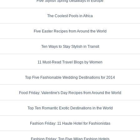
Five Stylish Spring Getaways in Europe
The Coolest Pools in Africa
Five Easter Recipes from Around the World
Ten Ways to Stay Stylish in Transit
11 Must-Read Travel Blogs by Women
Top Five Fashionable Wedding Destinations for 2014
Food Friday: Valentine's Day Recipes from Around the World
Top Ten Romantic Exotic Destinations in the World
Fashion Friday: 11 Haute Hotel for Fashionistas
Fashion Friday: Top Five Milan Fashion Hotels