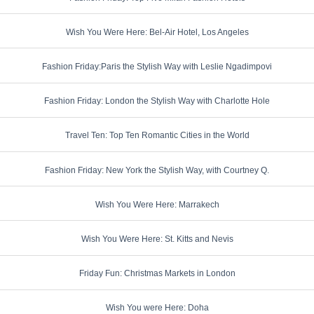
Wish You Were Here: Bel-Air Hotel, Los Angeles
Fashion Friday:Paris the Stylish Way with Leslie Ngadimpovi
Fashion Friday: London the Stylish Way with Charlotte Hole
Travel Ten: Top Ten Romantic Cities in the World
Fashion Friday: New York the Stylish Way, with Courtney Q.
Wish You Were Here: Marrakech
Wish You Were Here: St. Kitts and Nevis
Friday Fun: Christmas Markets in London
Wish You were Here: Doha