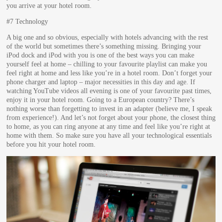
you arrive at your hotel room.
#7 Technology
A big one and so obvious, especially with hotels advancing with the rest
of the world but sometimes there’s something missing. Bringing your
iPod dock and iPod with you is one of the best ways you can make
yourself feel at home – chilling to your favourite playlist can make you
feel right at home and less like you’re in a hotel room. Don’t forget your
phone charger and laptop – major necessities in this day and age. If
watching YouTube videos all evening is one of your favourite past times,
enjoy it in your hotel room. Going to a European country? There’s
nothing worse than forgetting to invest in an adapter (believe me, I speak
from experience!). And let’s not forget about your phone, the closest thing
to home, as you can ring anyone at any time and feel like you’re right at
home with them. So make sure you have all your technological essentials
before you hit your hotel room.