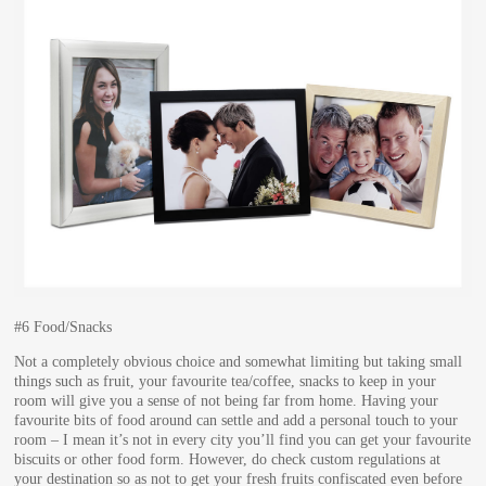
#6 Food/Snacks
Not a completely obvious choice and somewhat limiting but taking small
things such as fruit, your favourite tea/coffee, snacks to keep in your
room will give you a sense of not being far from home. Having your
favourite bits of food around can settle and add a personal touch to your
room – I mean it’s not in every city you’ll find you can get your favourite
biscuits or other food form. However, do check custom regulations at
your destination so as not to get your fresh fruits confiscated even before