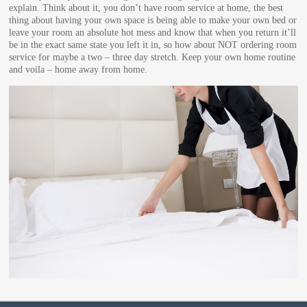
explain. Think about it, you don’t have room service at home, the best
thing about having your own space is being able to make your own bed or
leave your room an absolute hot mess and know that when you return it’ll
be in the exact same state you left it in, so how about NOT ordering room
service for maybe a two – three day stretch. Keep your own home routine
and voila – home away from home.