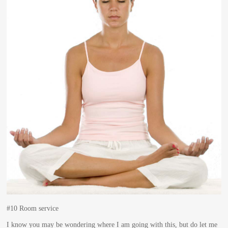
#10 Room service
I know you may be wondering where I am going with this, but do let me