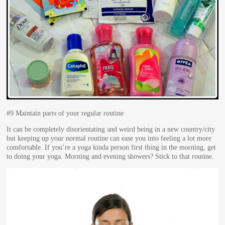
#9 Maintain parts of your regular routine
It can be completely disorientating and weird being in a new country/city
but keeping up your normal routine can ease you into feeling a lot more
comfortable. If you’re a yoga kinda person first thing in the morning, get
to doing your yoga. Morning and evening showers? Stick to that routine.