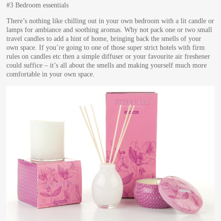
#3 Bedroom essentials
There’s nothing like chilling out in your own bedroom with a lit candle or
lamps for ambiance and soothing aromas. Why not pack one or two small
travel candles to add a hint of home, bringing back the smells of your
own space. If you’re going to one of those super strict hotels with firm
rules on candles etc then a simple diffuser or your favourite air freshener
could suffice – it’s all about the smells and making yourself much more
comfortable in your own space.