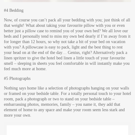
#4 Bedding
Now, of course you can’t pack all your bedding with you; just think of all
that weight! What about taking your favourite pillow with you or even
better just a pillow case to remind you of your own bed? We all love our
beds and I personally tend to miss my own bed dearly if I’m away from it
for longer than 12 hours, so why not take a bit of your bed on vacation
with you? A pillowcase is easy to pack, light and the best thing to rest
your head on at the end of the day… Genius, right? Alternatively pack a
linen spritzer to give the hotel bed linen a little touch of your favourite
smell – sleeping in sheets you feel comfortable in will instantly make you
feel much more at home.
#5 Photographs
Nothing says home like a selection of photographs hanging on your walls
or framed on your bedside table. For a totally personal touch to your hotel
room, pack a photograph or two to stand on your bedside table –
embarrassing photos, memories, family – you name it, they add that
element of home to any space and make your room seem less stark and
more your own.