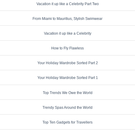
Vacation it up like a Celebrity Part Two
From Miami to Mauritius, Stylish Swimwear
Vacation it up like a Celebrity
How to Fly Flawless
Your Holiday Wardrobe Sorted Part 2
Your Holiday Wardrobe Sorted Part 1
Top Trends We Owe the World
Trendy Spas Around the World
Top Ten Gadgets for Travellers