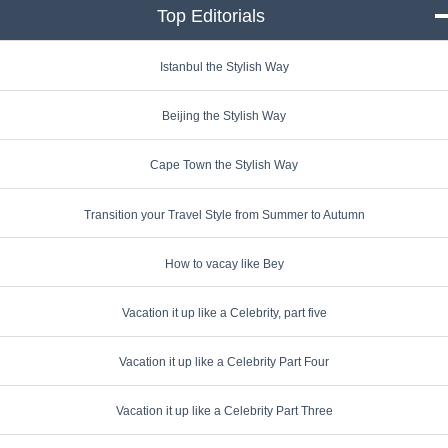
Top Editorials
click to collapse conte
Istanbul the Stylish Way
Beijing the Stylish Way
Cape Town the Stylish Way
Transition your Travel Style from Summer to Autumn
How to vacay like Bey
Vacation it up like a Celebrity, part five
Vacation it up like a Celebrity Part Four
Vacation it up like a Celebrity Part Three