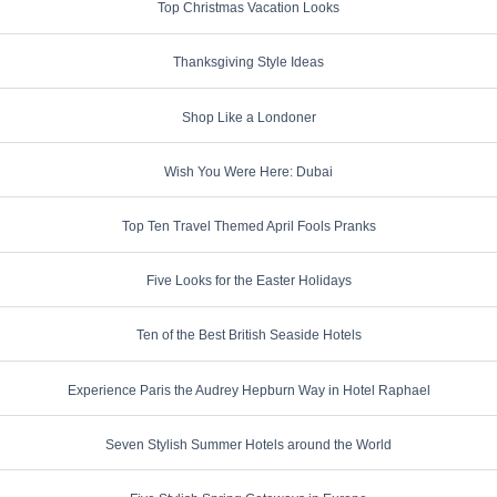
Top Christmas Vacation Looks
Thanksgiving Style Ideas
Shop Like a Londoner
Wish You Were Here: Dubai
Top Ten Travel Themed April Fools Pranks
Five Looks for the Easter Holidays
Ten of the Best British Seaside Hotels
Experience Paris the Audrey Hepburn Way in Hotel Raphael
Seven Stylish Summer Hotels around the World