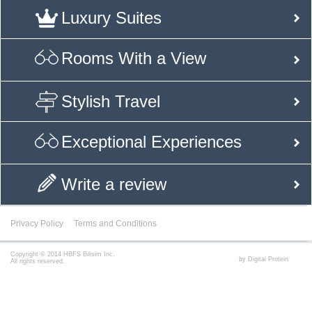
Luxury Suites
Rooms With a View
Stylish Travel
Exceptional Experiences
Write a review
Privacy Policy
Terms and Conditions
Copyright © 2014 HBFS Bilisim Inc.
by Digital Protein
All rights reserved.