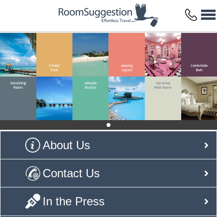
About Us
Contact Us
In the Press