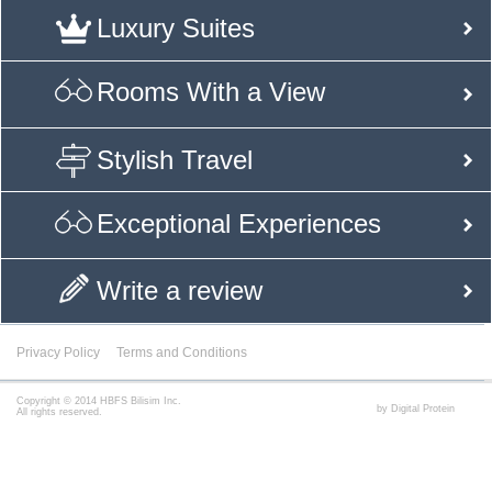
Luxury Suites
Rooms With a View
Stylish Travel
Exceptional Experiences
Write a review
Privacy Policy
Terms and Conditions
Copyright © 2014 HBFS Bilisim Inc.
by Digital Protein
All rights reserved.