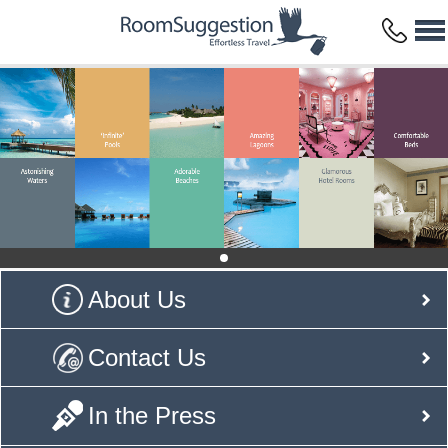
About Us
Contact Us
In the Press