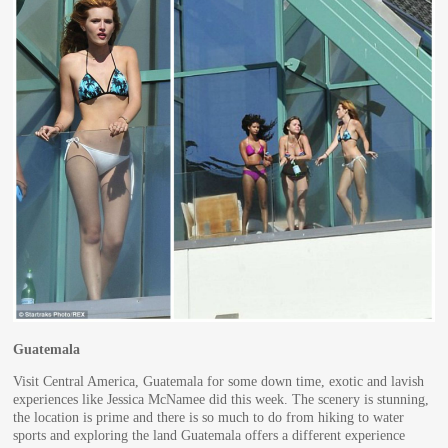
Guatemala
Visit Central America, Guatemala for some down time, exotic and lavish
experiences like Jessica McNamee did this week. The scenery is stunning,
the location is prime and there is so much to do from hiking to water
sports and exploring the land Guatemala offers a different experience