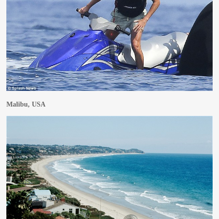
Malibu, USA