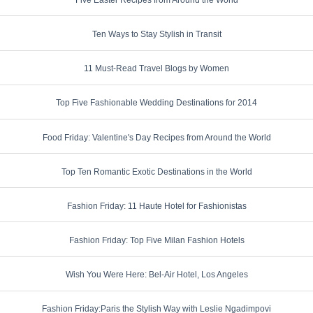
Ten Ways to Stay Stylish in Transit
11 Must-Read Travel Blogs by Women
Top Five Fashionable Wedding Destinations for 2014
Food Friday: Valentine's Day Recipes from Around the World
Top Ten Romantic Exotic Destinations in the World
Fashion Friday: 11 Haute Hotel for Fashionistas
Fashion Friday: Top Five Milan Fashion Hotels
Wish You Were Here: Bel-Air Hotel, Los Angeles
Fashion Friday:Paris the Stylish Way with Leslie Ngadimpovi