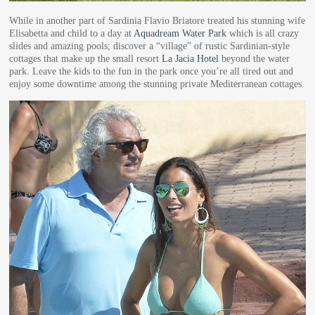
While in another part of Sardinia Flavio Briatore treated his stunning wife
Elisabetta and child to a day at
Aquadream Water Park
which is all crazy
slides and amazing pools; discover a “village” of rustic Sardinian-style
cottages that make up the small resort
La Jacia Hotel
beyond the water
park. Leave the kids to the fun in the park once you’re all tired out and
enjoy some downtime among the stunning private Mediterranean cottages.