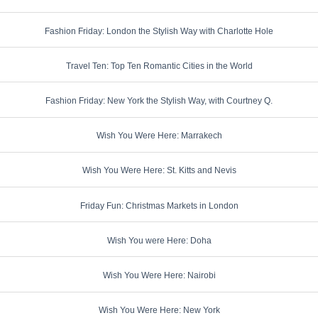
Fashion Friday: London the Stylish Way with Charlotte Hole
Travel Ten: Top Ten Romantic Cities in the World
Fashion Friday: New York the Stylish Way, with Courtney Q.
Wish You Were Here: Marrakech
Wish You Were Here: St. Kitts and Nevis
Friday Fun: Christmas Markets in London
Wish You were Here: Doha
Wish You Were Here: Nairobi
Wish You Were Here: New York