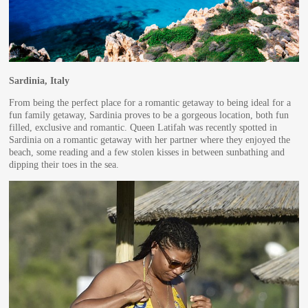
Sardinia, Italy
From being the perfect place for a romantic getaway to being ideal for a
fun family getaway, Sardinia proves to be a gorgeous location, both fun
filled, exclusive and romantic. Queen Latifah was recently spotted in
Sardinia on a romantic getaway with her partner where they enjoyed the
beach, some reading and a few stolen kisses in between sunbathing and
dipping their toes in the sea.