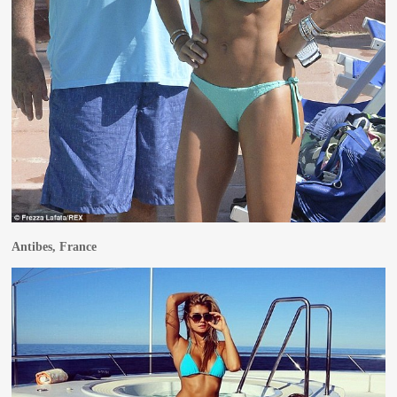
Antibes, France