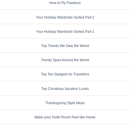
How to Fly Flawless
Your Holiday Wardrobe Sorted Part 2
Your Holiday Wardrobe Sorted Part 1
Top Trends We Owe the World
Trendy Spas Around the World
Top Ten Gadgets for Travellers
Top Christmas Vacation Looks
Thanksgiving Style Ideas
Make your Hotel Room Feel like Home