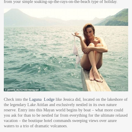
from your simple soaking-up-the-rays-on-the-beach type of holiday.
Check into the
Laguna Lodge
like Jessica did, located on the lakeshore of
the legendary Lake Atitlan and exclusively nestled in its own nature
reserve. Entry into this Mayan world begins by boat – what more could
you ask for than to be nestled far from everything for the ultimate relaxed
vacation – the boutique hotel commands sweeping views over azure
waters to a trio of dramatic volcanoes.