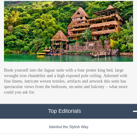
Book yourself into the Jaguar suite with a four poster king bed, large
wrought iron chandelier and a high exposed pole ceiling. Adorned with
fine linens, intricate woven textiles, artifacts and artwork this suite has
spectacular views from the bedroom, en-suite and balcony – what more
could you ask for.
Top Editorials
click to collapse conte
Istanbul the Stylish Way