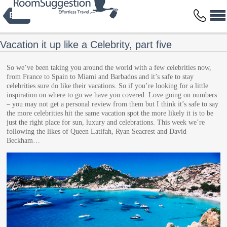
Privacy Policy
Terms and Conditions
Copyright © 2014 HBFS Bilisim Inc.
by Digital Protein
All rights reserved.
Vacation it up like a Celebrity, part five
So we’ve been taking you around the world with a few celebrities now,
from France to Spain to Miami and Barbados and it’s safe to stay
celebrities sure do like their vacations. So if you’re looking for a little
inspiration on where to go we have you covered. Love going on numbers
– you may not get a personal review from them but I think it’s safe to say
the more celebrities hit the same vacation spot the more likely it is to be
just the right place for sun, luxury and celebrations. This week we’re
following the likes of Queen Latifah, Ryan Seacrest and David
Beckham…