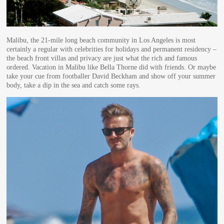
Malibu, the 21-mile long beach community in Los Angeles is most
certainly a regular with celebrities for holidays and permanent residency –
the beach front villas and privacy are just what the rich and famous
ordered. Vacation in Malibu like Bella Thorne did with friends. Or maybe
take your cue from footballer David Beckham and show off your summer
body, take a dip in the sea and catch some rays.