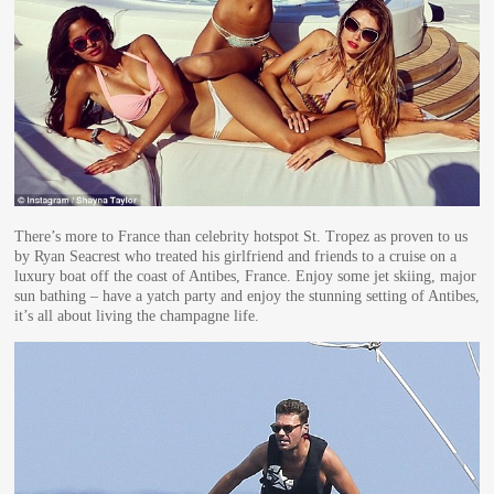
There’s more to France than celebrity hotspot St. Tropez as proven to us
by Ryan Seacrest who treated his girlfriend and friends to a cruise on a
luxury boat off the coast of Antibes, France. Enjoy some jet skiing, major
sun bathing – have a yatch party and enjoy the stunning setting of Antibes,
it’s all about living the champagne life.