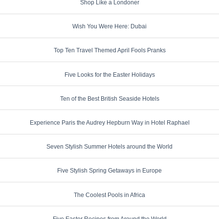
Shop Like a Londoner
Wish You Were Here: Dubai
Top Ten Travel Themed April Fools Pranks
Five Looks for the Easter Holidays
Ten of the Best British Seaside Hotels
Experience Paris the Audrey Hepburn Way in Hotel Raphael
Seven Stylish Summer Hotels around the World
Five Stylish Spring Getaways in Europe
The Coolest Pools in Africa
Five Easter Recipes from Around the World