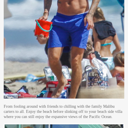
From fooling around with friends to chilling with the family Malibu
carters to all. Enjoy the beach before slinking off to your beach side villa
where you can still enjoy the expansive views of the Pacific Ocean.