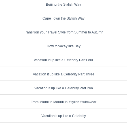
Beijing the Stylish Way
Cape Town the Stylish Way
Transition your Travel Style from Summer to Autumn
How to vacay like Bey
Vacation it up like a Celebrity Part Four
Vacation it up like a Celebrity Part Three
Vacation it up like a Celebrity Part Two
From Miami to Mauritius, Stylish Swimwear
Vacation it up like a Celebrity