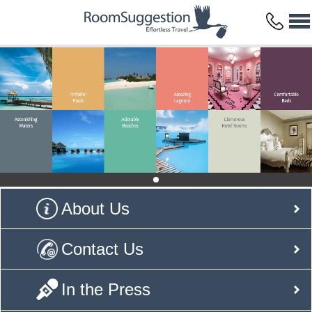
About Us
Contact Us
In the Press