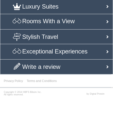
Luxury Suites
Rooms With a View
Stylish Travel
Exceptional Experiences
Write a review
Privacy Policy
Terms and Conditions
Copyright © 2014 HBFS Bilisim Inc.
by Digital Protein
All rights reserved.