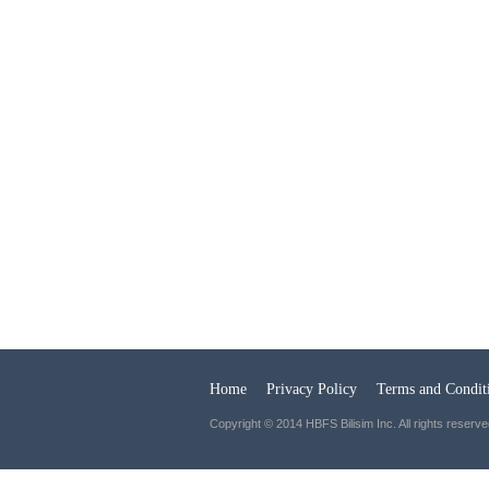
Home
Privacy Policy
Terms and Condit
Copyright © 2014 HBFS Bilisim Inc. All rights reserve