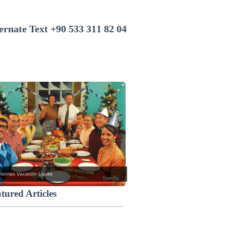
+90 533 311 82 04
istmas Vacation Looks
tured Articles