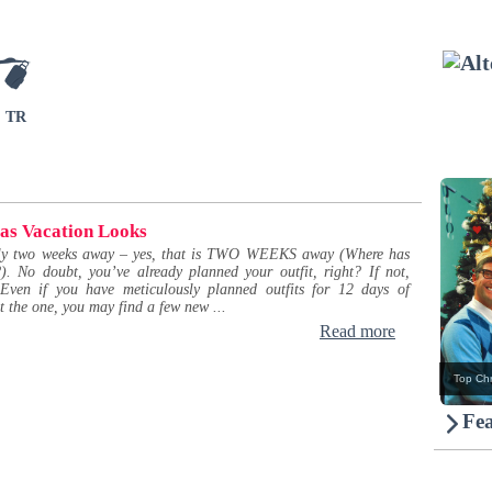
TR
as Vacation Looks
nly two weeks away – yes, that is TWO WEEKS away (Where has
). No doubt, you’ve already planned your outfit, right? If not,
 Even if you have meticulously planned outfits for 12 days of
t the one, you may find a few new ...
Read more
Top Chr
Fea