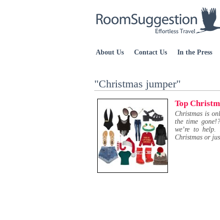
About Us
Contact Us
In the Press
"Christmas jumper"
Top Christm
Christmas is o
the time gone!?
we’re to help.
Christmas or jus