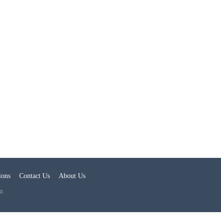
ions
Contact Us
About Us
d.