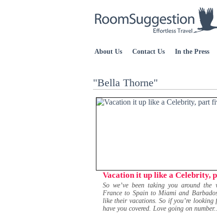
About Us
Contact Us
In the Press
"Bella Thorne"
Vacation it up like a Celebrity, p
So we’ve been taking you around the w
France to Spain to Miami and Barbados an
like their vacations. So if you’re looking 
have you covered. Love going on number..