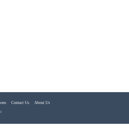
ions
Contact Us
About Us
d.