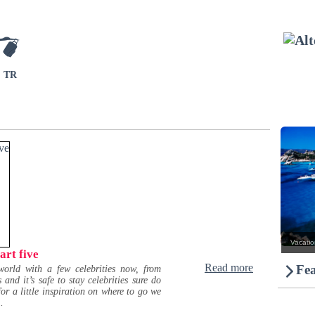
TR
Vacation
art five
Read more
Fea
orld with a few celebrities now, from
d it’s safe to stay celebrities sure do
for a little inspiration on where to go we
.