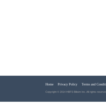
Home
Privacy Policy
Terms and Condit
Copyright © 2014 HBFS Bilisim Inc. All rights reserve