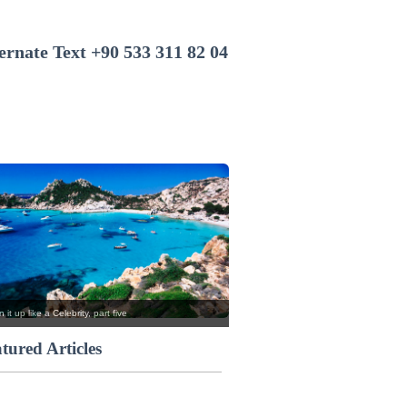
+90 533 311 82 04
 it up like a Celebrity, part five
tured Articles