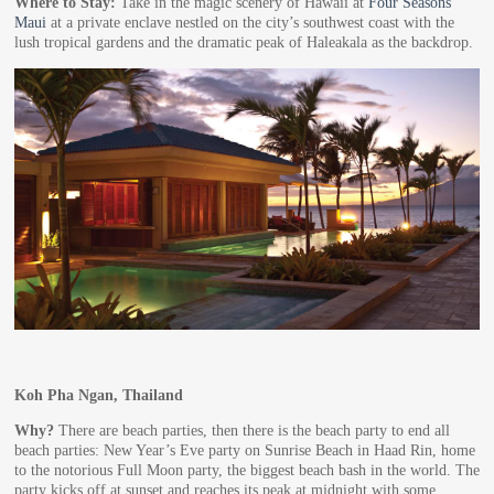
Where to Stay:
Take in the magic scenery of Hawaii at
Four Seasons
Maui
at a private enclave nestled on the city’s southwest coast with the
lush tropical gardens and the dramatic peak of Haleakala as the backdrop.
Koh Pha Ngan, Thailand
Why?
There are beach parties, then there is the beach party to end all
beach parties: New Year’s Eve party on Sunrise Beach in Haad Rin, home
to the notorious Full Moon party, the biggest beach bash in the world. The
party kicks off at sunset and reaches its peak at midnight with some