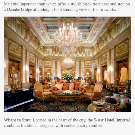
Majestic Imperator train which offer a stylish black tie dinner and stop on
a Danube bridge at midnight for a stunning view of the fireworks.
Where to Stay:
Located in the heart of the city, the 5-star
Hotel Imperial
combines traditional elegance with contemporary comfort.