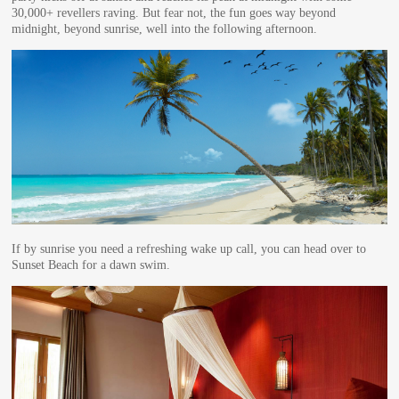
30,000+ revellers raving. But fear not, the fun goes way beyond
midnight, beyond sunrise, well into the following afternoon.
If by sunrise you need a refreshing wake up call, you can head over to
Sunset Beach for a dawn swim.