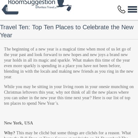
Privacy Policy
Terms and Conditions
Copyright © 2014 HBFS Bilisim Inc.
by Digital Protein
All rights reserved.
Travel Ten: Top Ten Places to Celebrate the New
Year
The beginning of a new year is a magical time when most of us let go of
the year past and look forward to new hopes and new joys a brand new
year holds in all its magic and sparkle. What makes this time of the year
even more sparkly is spending in a place you have not been before,
blending in with the locals and making new friends as you ring in the new
year.
While you may be sitting in your living room in your onesie munching on
Christmas leftovers this year, why not think of all the new places where
you can usher in the new year this time next year? Here is our list of top
ten places to spend New Year’s.
New York, USA
Why?
This may be cliché but some things are clichés for a reason. What