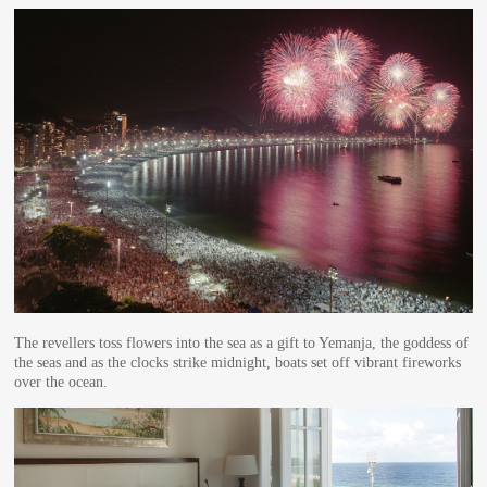
The revellers toss flowers into the sea as a gift to Yemanja, the goddess of
the seas and as the clocks strike midnight, boats set off vibrant fireworks
over the ocean.