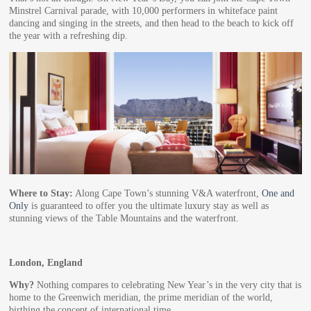
Minstrel Carnival parade, with 10,000 performers in whiteface paint
dancing and singing in the streets, and then head to the beach to kick off
the year with a refreshing dip.
Where to Stay:
Along Cape Town’s stunning V&A waterfront,
One and
Only
is guaranteed to offer you the ultimate luxury stay as well as
stunning views of the Table Mountains and the waterfront.
London, England
Why?
Nothing compares to celebrating New Year’s in the very city that is
home to the Greenwich meridian, the prime meridian of the world,
birthing the concept of international time.