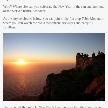
Why?
Where else can you celebrate the New Year in the sun and atop one
of the world’s natural wonders?
As the city celebrates below, you can join in the fun atop Table Mountain
where you can watch the V&A Waterfront fireworks and party till
12.30am.
That’s not all though. On New Year’s Day, you can join the Cape Town