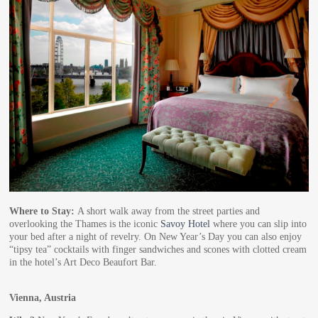
Where to Stay:
A short walk away from the street parties and
overlooking the Thames is the iconic
Savoy Hotel
where you can slip into
your bed after a night of revelry. On New Year’s Day you can also enjoy
“tipsy tea” cocktails with finger sandwiches and scones with clotted cream
in the hotel’s Art Deco Beaufort Bar.
Vienna, Austria