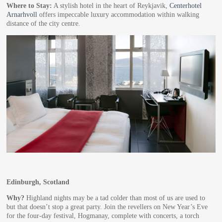
Where to Stay:
A stylish hotel in the heart of Reykjavik,
Centerhotel
Arnarhvoll
offers impeccable luxury accommodation within walking
distance of the city centre.
Edinburgh, Scotland
Why?
Highland nights may be a tad colder than most of us are used to
but that doesn’t stop a great party. Join the revellers on New Year’s Eve
for the four-day festival, Hogmanay, complete with concerts, a torch