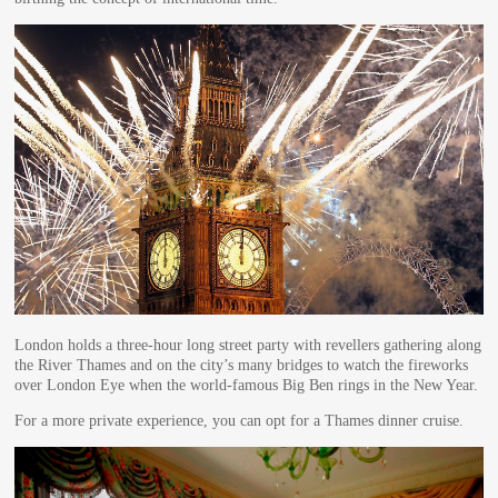
London holds a three-hour long street party with revellers gathering along
the River Thames and on the city’s many bridges to watch the fireworks
over London Eye when the world-famous Big Ben rings in the New Year.
For a more private experience, you can opt for a Thames dinner cruise.