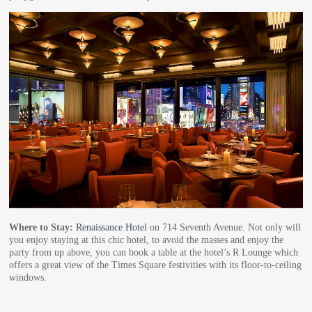
Where to Stay:
Renaissance Hotel
on 714 Seventh Avenue. Not only will
you enjoy staying at this chic hotel, to avoid the masses and enjoy the
party from up above, you can book a table at the hotel’s R Lounge which
offers a great view of the Times Square festivities with its floor-to-ceiling
windows.