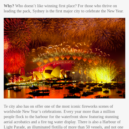
Why?
Who doesn’t like winning first place? For those who thrive on
leading the pack, Sydney is the first major city to celebrate the New Year.
Te city also has on offer one of the most iconic fireworks scenes of
worldwide New Year’s celebrations. Every year more than a million
people flock to the harbour for the waterfront show featuring stunning
aerial acrobatics and a fire tug water display. There is also a Harbour of
Light Parade, an illuminated flotilla of more than 50 vessels, and not one