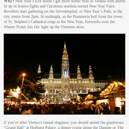
Why?
New Year’s Eve doesn’t get more scenic than in Vienna with streets
lit up in festive lights and Christmas markets turned New Year Fairs.
Revellers start gathering on the Silvesterpfad, or New Year’s Path, in the
city centre from 2pm. At midnight, as the Pummerin bell from the tower
of St. Stephen’s Cathedral rings in the New Year, fireworks over the
Wiener Prater fun fair light up the Viennese skies.
If you’re after Vienna’s famed elegance, you should attend the glamorous
"Grand Ball" at Hofburg Palace, a dinner cruise along the Danube or The