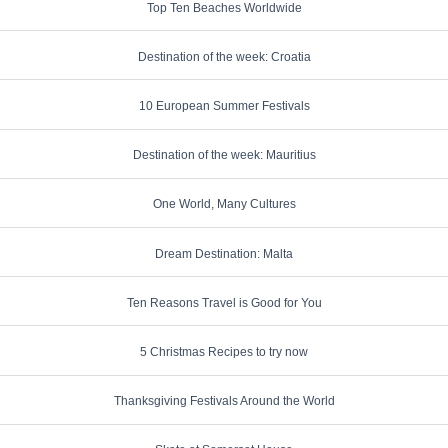
Top Ten Beaches Worldwide
Destination of the week: Croatia
10 European Summer Festivals
Destination of the week: Mauritius
One World, Many Cultures
Dream Destination: Malta
Ten Reasons Travel is Good for You
5 Christmas Recipes to try now
Thanksgiving Festivals Around the World