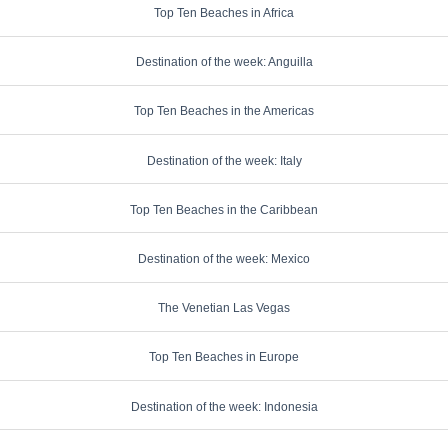
Top Ten Beaches in Africa
Destination of the week: Anguilla
Top Ten Beaches in the Americas
Destination of the week: Italy
Top Ten Beaches in the Caribbean
Destination of the week: Mexico
The Venetian Las Vegas
Top Ten Beaches in Europe
Destination of the week: Indonesia