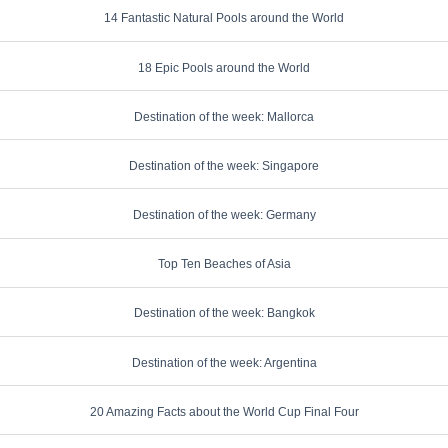
14 Fantastic Natural Pools around the World
18 Epic Pools around the World
Destination of the week: Mallorca
Destination of the week: Singapore
Destination of the week: Germany
Top Ten Beaches of Asia
Destination of the week: Bangkok
Destination of the week: Argentina
20 Amazing Facts about the World Cup Final Four