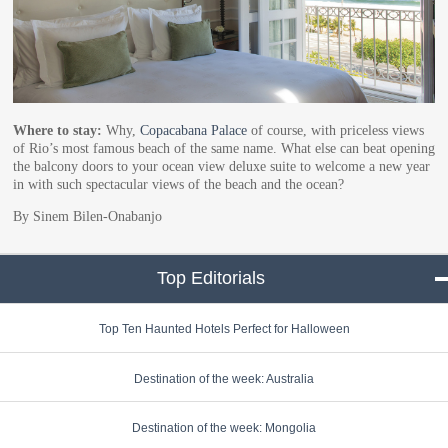
Where to stay:
Why,
Copacabana Palace
of course, with priceless views
of Rio’s most famous beach of the same name. What else can beat opening
the balcony doors to your ocean view deluxe suite to welcome a new year
in with such spectacular views of the beach and the ocean?
By Sinem Bilen-Onabanjo
Top Editorials
click to collapse conte
Top Ten Haunted Hotels Perfect for Halloween
Destination of the week: Australia
Destination of the week: Mongolia