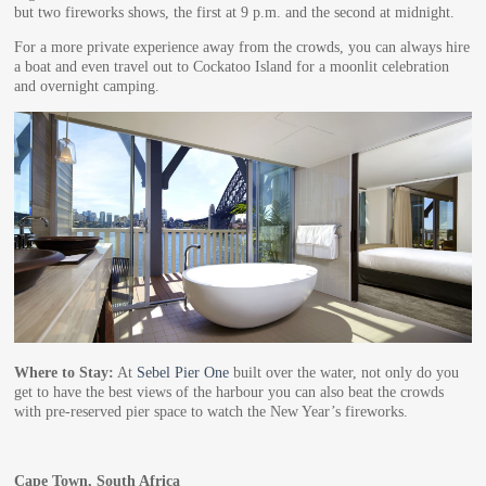
but two fireworks shows, the first at 9 p.m. and the second at midnight.
For a more private experience away from the crowds, you can always hire
a boat and even travel out to Cockatoo Island for a moonlit celebration
and overnight camping.
Where to Stay:
At
Sebel Pier One
built over the water, not only do you
get to have the best views of the harbour you can also beat the crowds
with pre-reserved pier space to watch the New Year’s fireworks.
Cape Town, South Africa