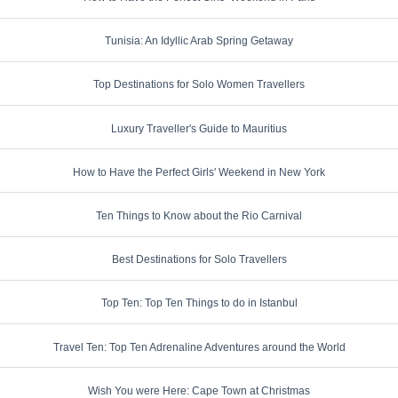
Tunisia: An Idyllic Arab Spring Getaway
Top Destinations for Solo Women Travellers
Luxury Traveller's Guide to Mauritius
How to Have the Perfect Girls' Weekend in New York
Ten Things to Know about the Rio Carnival
Best Destinations for Solo Travellers
Top Ten: Top Ten Things to do in Istanbul
Travel Ten: Top Ten Adrenaline Adventures around the World
Wish You were Here: Cape Town at Christmas