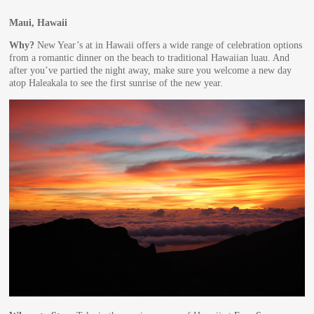
Maui, Hawaii
Why?
New Year’s at in Hawaii offers a wide range of celebration options
from a romantic dinner on the beach to traditional Hawaiian luau. And
after you’ve partied the night away, make sure you welcome a new day
atop Haleakala to see the first sunrise of the new year.