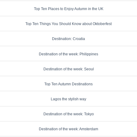
Top Ten Places to Enjoy Autumn in the UK
Top Ten Things You Should Know about Oktoberfest
Destination: Croatia
Destination of the week: Philippines
Destination of the week: Seoul
Top Ten Autumn Destinations
Lagos the stylish way
Destination of the week: Tokyo
Destination of the week: Amsterdam