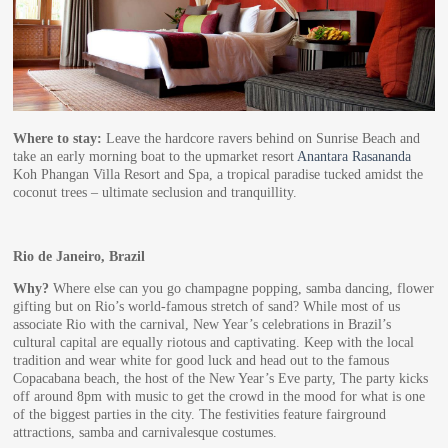
Where to stay:
Leave the hardcore ravers behind on Sunrise Beach and
take an early morning boat to the upmarket resort
Anantara Rasananda
Koh Phangan Villa Resort and Spa, a tropical paradise tucked amidst the
coconut trees – ultimate seclusion and tranquillity.
Rio de Janeiro, Brazil
Why?
Where else can you go champagne popping, samba dancing, flower
gifting but on Rio’s world-famous stretch of sand? While most of us
associate Rio with the carnival, New Year’s celebrations in Brazil’s
cultural capital are equally riotous and captivating. Keep with the local
tradition and wear white for good luck and head out to the famous
Copacabana beach, the host of the New Year’s Eve party, The party kicks
off around 8pm with music to get the crowd in the mood for what is one
of the biggest parties in the city. The festivities feature fairground
attractions, samba and carnivalesque costumes.