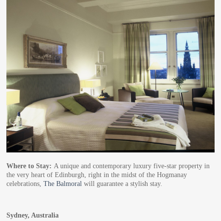
Where to Stay:
A unique and contemporary luxury five-star property in
the very heart of Edinburgh, right in the midst of the Hogmanay
celebrations,
The Balmoral
will guarantee a stylish stay.
Sydney, Australia