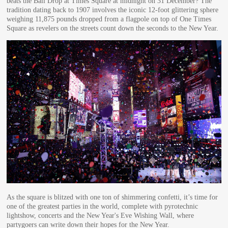
beats the Ball Drop at Times Square at midnight on 31 December? The
tradition dating back to 1907 involves the iconic 12-foot glittering sphere
weighing 11,875 pounds dropped from a flagpole on top of One Times
Square as revelers on the streets count down the seconds to the New Year.
As the square is blitzed with one ton of shimmering confetti, it’s time for
one of the greatest parties in the world, complete with pyrotechnic
lightshow, concerts and the New Year's Eve Wishing Wall, where
partygoers can write down their hopes for the New Year.