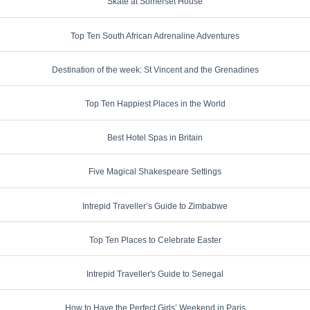
Skate at Somerset House
Top Ten South African Adrenaline Adventures
Destination of the week: St Vincent and the Grenadines
Top Ten Happiest Places in the World
Best Hotel Spas in Britain
Five Magical Shakespeare Settings
Intrepid Traveller’s Guide to Zimbabwe
Top Ten Places to Celebrate Easter
Intrepid Traveller's Guide to Senegal
How to Have the Perfect Girls’ Weekend in Paris