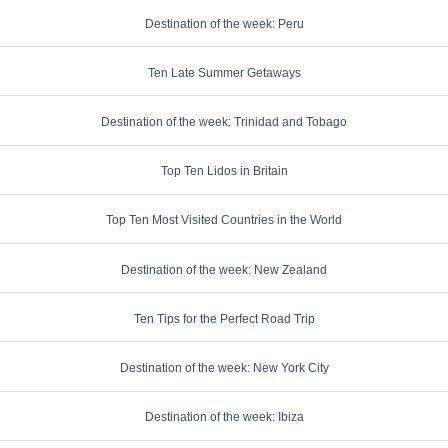
Destination of the week: Peru
Ten Late Summer Getaways
Destination of the week: Trinidad and Tobago
Top Ten Lidos in Britain
Top Ten Most Visited Countries in the World
Destination of the week: New Zealand
Ten Tips for the Perfect Road Trip
Destination of the week: New York City
Destination of the week: Ibiza