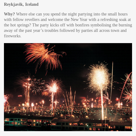
Reykjavik, Iceland
Why?
Where else can you spend the night partying into the small hours
with fellow revellers and welcome the New Year with a refreshing soak at
the hot springs? The party kicks off with bonfires symbolising the burning
away of the past year’s troubles followed by parties all across town and
fireworks.