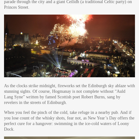
parade through the city and a giant Ceilidh (a traditional Celtic party) on
Princes Street.
As the clocks strike midnight, fireworks set the Edinburgh sky ablaze with
stunning sights. Of course, Hogmanay is not complete without “Auld
Lang Syne” written by famed Scottish poet Robert Burns, sang by
revelers in the streets of Edinburgh.
When you feel the pinch of the cold, take refuge in a nearby pub. And if
you lose count of the whisky shots, fear not, as New Year’s Day offers the
perfect cure for a hangover: swimming in the ice-cold waters of Loony
Dock.