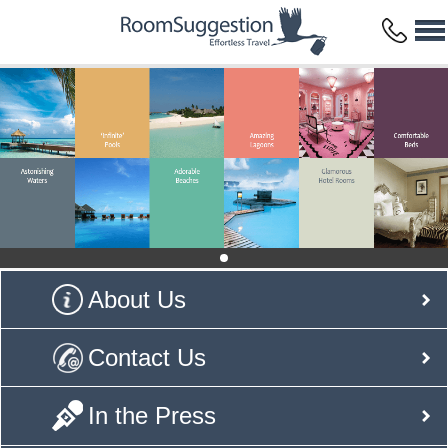
About Us
Contact Us
In the Press