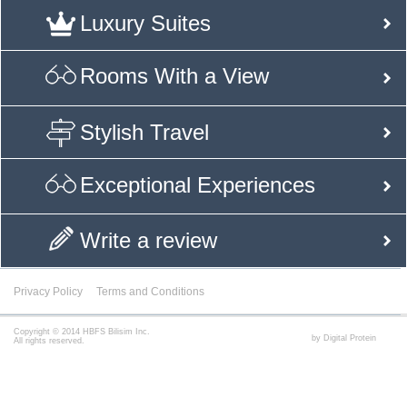
Luxury Suites
Rooms With a View
Stylish Travel
Exceptional Experiences
Write a review
Privacy Policy
Terms and Conditions
Copyright © 2014 HBFS Bilisim Inc.
by Digital Protein
All rights reserved.