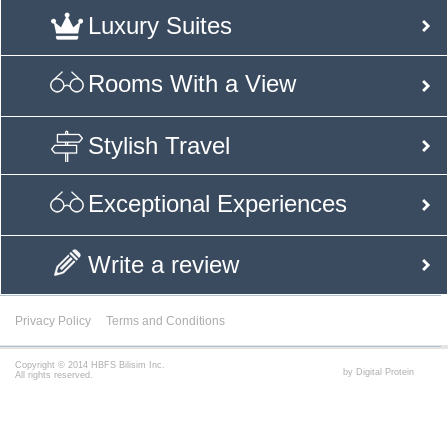
Luxury Suites
Rooms With a View
Stylish Travel
Exceptional Experiences
Write a review
Privacy Policy
Terms and Conditions
Copyright © 2014 HBFS Bilisim Inc.
by Digital Protein
All rights reserved.