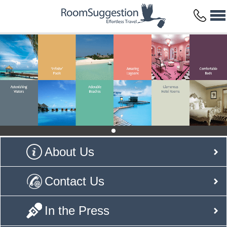
About Us
Contact Us
In the Press