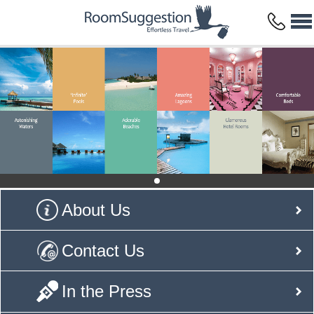
About Us
Contact Us
In the Press