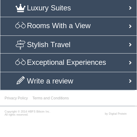
Luxury Suites
Rooms With a View
Stylish Travel
Exceptional Experiences
Write a review
Privacy Policy
Terms and Conditions
Copyright © 2014 HBFS Bilisim Inc.
by Digital Protein
All rights reserved.