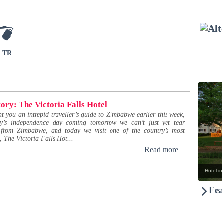
TR
tory: The Victoria Falls Hotel
 you an intrepid traveller’s guide to Zimbabwe earlier this week,
ry’s independence day coming tomorrow we can’t just yet tear
 from Zimbabwe, and today we visit one of the country’s most
l, The Victoria Falls Hot...
Read more
Hotel in
Fea