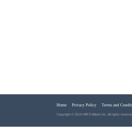
Home
Privacy Policy
Terms and Condit
Copyright © 2014 HBFS Bilisim Inc. All rights reserve