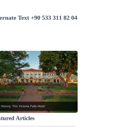
+90 533 311 82 04
 History: The Victoria Falls Hotel
tured Articles