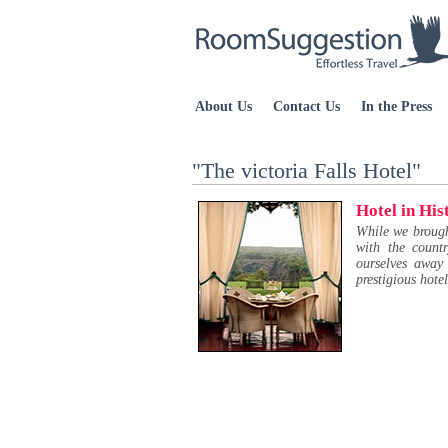
About Us
Contact Us
In the Press
"The victoria Falls Hotel"
Hotel in His
While we brought
with the count
ourselves away
prestigious hote