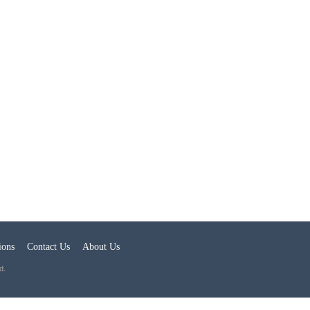
ions
Contact Us
About Us
d.