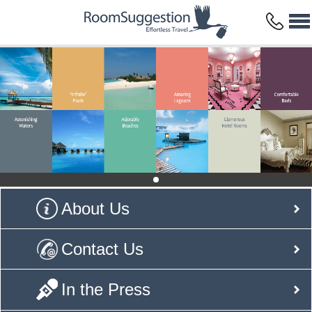
About Us
Contact Us
In the Press