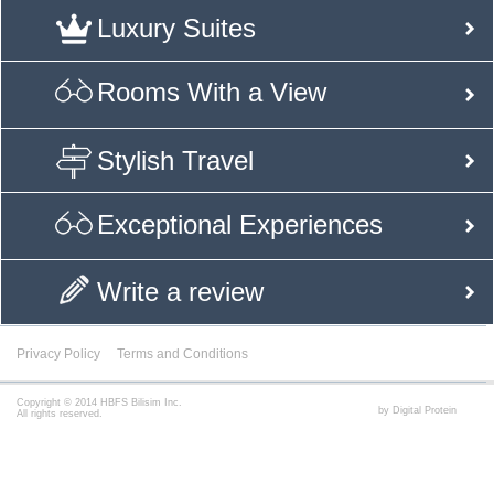
Luxury Suites
Rooms With a View
Stylish Travel
Exceptional Experiences
Write a review
Privacy Policy
Terms and Conditions
Copyright © 2014 HBFS Bilisim Inc.
by Digital Protein
All rights reserved.