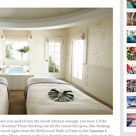
 have you sucked into the lavish lifestyle enough, you have LA the
ur doorstep! From checking out all the tourist hot spots, like heading
llywood sights from the Hollywood Walk of Fame to the
Grauman’s
Rodeo Drive, marvel at the Los Angeles museum village, wise up at the