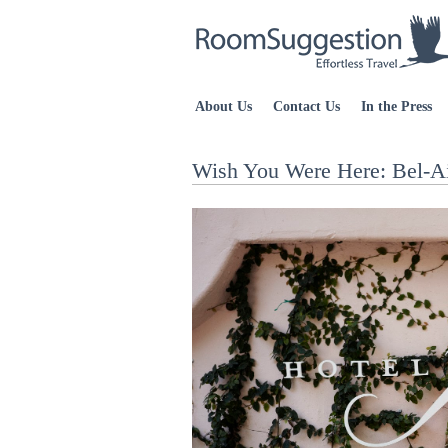
About Us
Contact Us
In the Press
Wish You Were Here: Bel-Ai