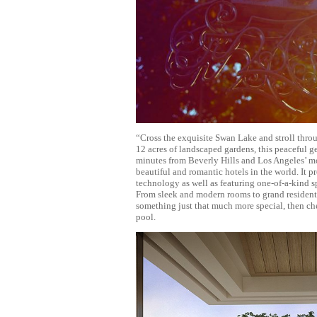
“Cross the exquisite Swan Lake and stroll throu
12 acres of landscaped gardens, this peaceful ge
minutes from Beverly Hills and Los Angeles’ mo
beautiful and romantic hotels in the world. It
technology as well as featuring one-of-a-kind sp
From sleek and modern rooms to grand residentia
something just that much more special, then che
pool.