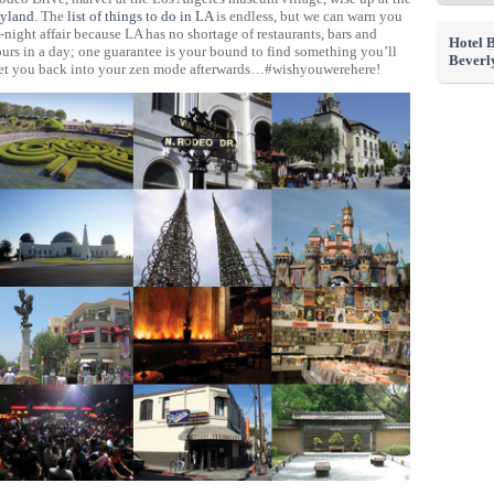
yland
. The
list of things to do in LA
is endless, but we can warn you
-night affair because LA has no shortage of restaurants, bars and
Hotel 
ours in a day; one guarantee is your bound to find something you’ll
Beverly
o get you back into your zen mode afterwards…#wishyouwerehere!