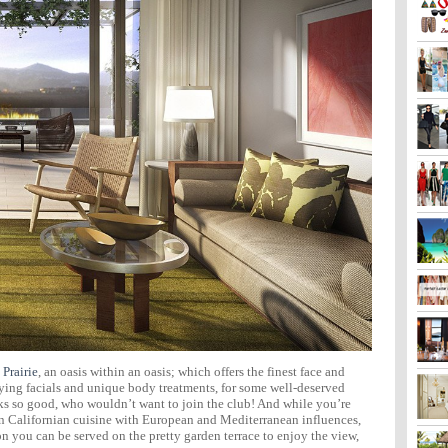
 Prairie
, an oasis within an oasis; which offers the finest face and
ing facials and unique body treatments, for some well-deserved
s so good, who wouldn’t want to join the club! And while you’re
n Californian cuisine with European and Mediterranean influences,
on you can be served on the pretty garden terrace to enjoy the view,