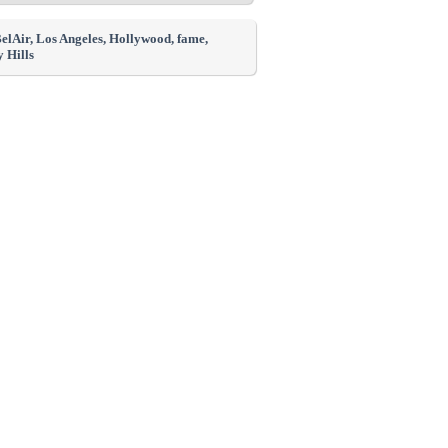
BelAir
, Los Angeles
, Hollywood
, fame
,
 Hills