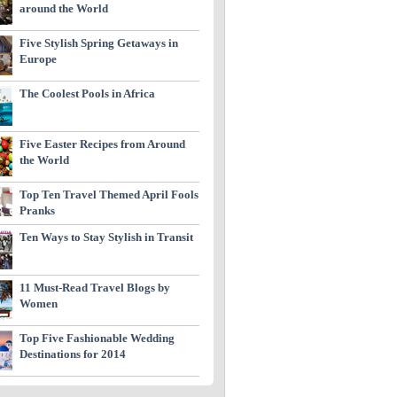
around the World
Five Stylish Spring Getaways in
Europe
The Coolest Pools in Africa
Five Easter Recipes from Around
the World
Top Ten Travel Themed April Fools
Pranks
Ten Ways to Stay Stylish in Transit
11 Must-Read Travel Blogs by
Women
Top Five Fashionable Wedding
Destinations for 2014