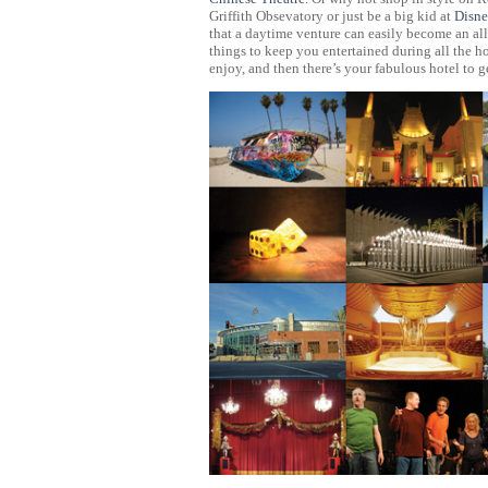
Griffith Obsevatory or just be a big kid at
Disne
that a daytime venture can easily become an all
things to keep you entertained during all the h
enjoy, and then there’s your fabulous hotel t