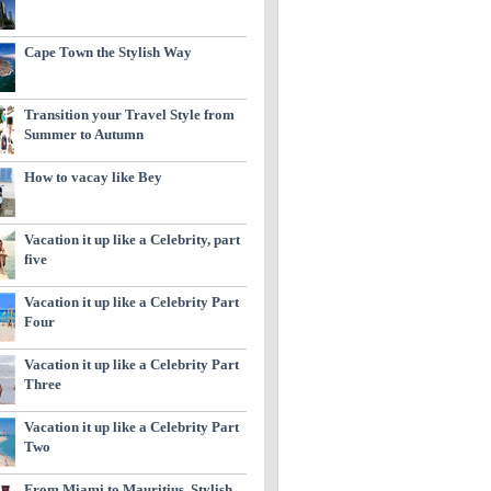
Cape Town the Stylish Way
Transition your Travel Style from
Summer to Autumn
How to vacay like Bey
Vacation it up like a Celebrity, part
five
Vacation it up like a Celebrity Part
Four
Vacation it up like a Celebrity Part
Three
Vacation it up like a Celebrity Part
Two
From Miami to Mauritius, Stylish