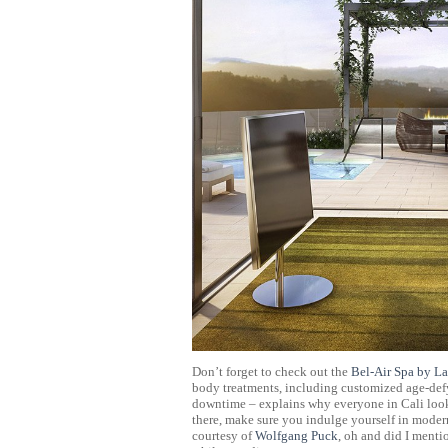
Don’t forget to check out the
Bel-Air Spa by La
body treatments, including customized age-defy
downtime – explains why everyone in Cali look
there, make sure you indulge yourself in moder
courtesy of
Wolfgang Puck
, oh and did I menti