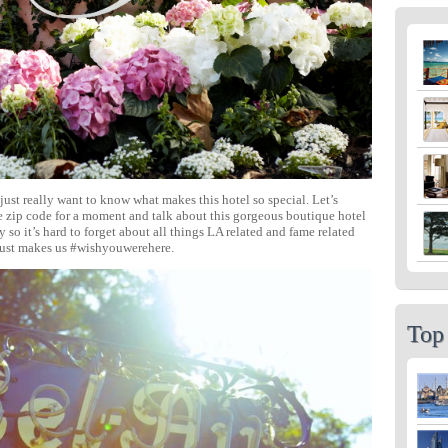
just really want to know what makes this hotel so special. Let’s
he zip code for a moment and talk about this gorgeous boutique hotel
 so it’s hard to forget about all things LA related and fame related
 just makes us #wishyouwerehere.
Top 