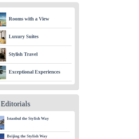
Rooms with a View
Luxury Suites
Stylish Travel
Exceptional Experiences
Editorials
Istanbul the Stylish Way
Beijing the Stylish Way