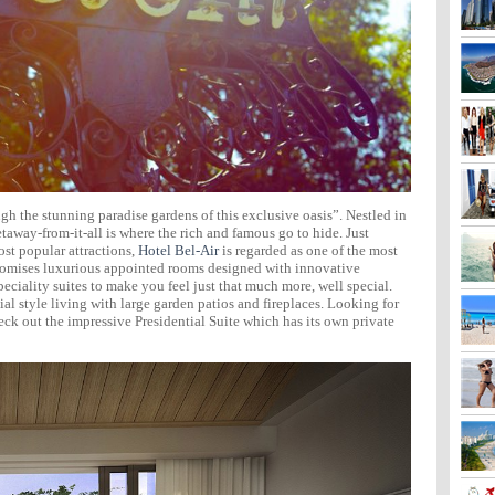
gh the stunning paradise gardens of this exclusive oasis”. Nestled in
taway-from-it-all is where the rich and famous go to hide. Just
st popular attractions,
Hotel Bel-Air
is regarded as one of the most
 promises luxurious appointed rooms designed with innovative
eciality suites to make you feel just that much more, well special.
l style living with large garden patios and fireplaces. Looking for
ck out the impressive Presidential Suite which has its own private