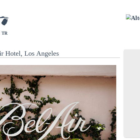
TR
r Hotel, Los Angeles