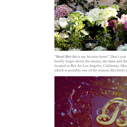
“
Hotel Bel-Air
is my favorite hotel." Don’t you 
briefly forget about the money, the fame and t
located in Bel-Air Los Angeles, California. Okay
which is possibly one of the reasons this hotel