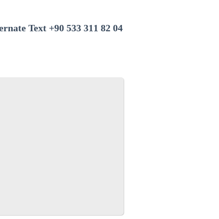
+90 533 311 82 04