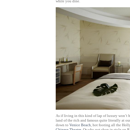
while you dine.
As if living in this kind of lap of luxury won’t
land of the rich and famous quite literally at o
down to
Venice Beach
, hot footing all the Ho
Chinese Theatre
. Or why not shop in style on 