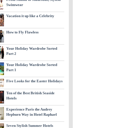
Swimwear
Vacation it up like a Celebrity
How to Fly Flawless
Your Holiday Wardrobe Sorted
Part 2
Your Holiday Wardrobe Sorted
Part 1
Five Looks for the Easter Holidays
Ten of the Best British Seaside
Hotels
Experience Paris the Audrey
Hepburn Way in Hotel Raphael
Seven Stylish Summer Hotels