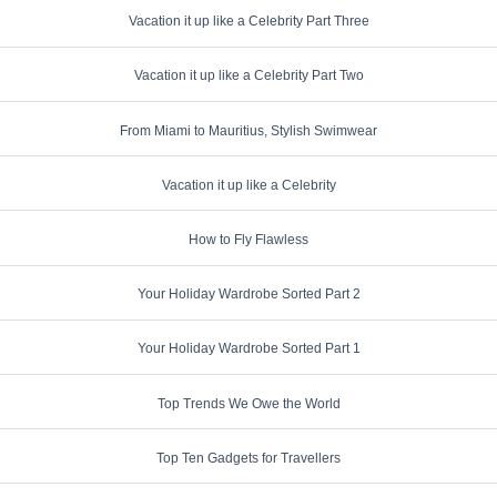
Vacation it up like a Celebrity Part Three
Vacation it up like a Celebrity Part Two
From Miami to Mauritius, Stylish Swimwear
Vacation it up like a Celebrity
How to Fly Flawless
Your Holiday Wardrobe Sorted Part 2
Your Holiday Wardrobe Sorted Part 1
Top Trends We Owe the World
Top Ten Gadgets for Travellers