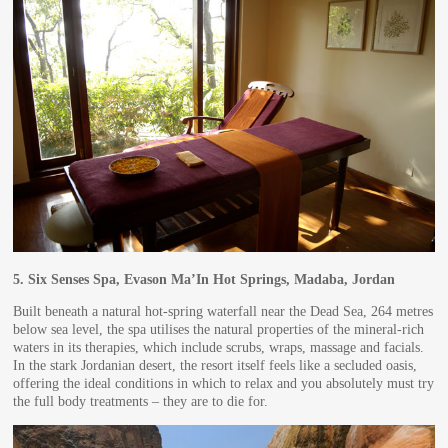
5.
Six Senses Spa, Evason Ma’In Hot Springs, Madaba, Jordan
Built beneath a natural hot-spring waterfall near the Dead Sea, 264 metres
below sea level, the spa utilises the natural properties of the mineral-rich
waters in its therapies, which include scrubs, wraps, massage and facials.
In the stark Jordanian desert, the resort itself feels like a secluded oasis,
offering the ideal conditions in which to relax and you absolutely must try
the full body treatments – they are to die for.