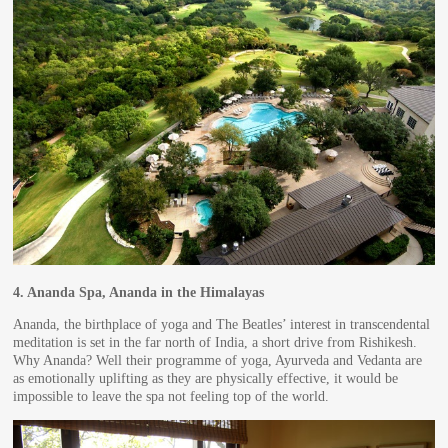
4.
Ananda Spa, Ananda in the Himalayas
Ananda, the birthplace of yoga and The Beatles’ interest in transcendental
meditation is set in the far north of India, a short drive from Rishikesh.
Why Ananda? Well their programme of yoga, Ayurveda and Vedanta are
as emotionally uplifting as they are physically effective, it would be
impossible to leave the spa not feeling top of the world.