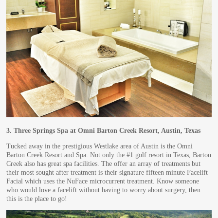
3.
Three Springs Spa at Omni Barton Creek Resort, Austin, Texas
Tucked away in the prestigious Westlake area of Austin is the Omni
Barton Creek Resort and Spa. Not only the #1 golf resort in Texas, Barton
Creek also has great spa facilities. The offer an array of treatments but
their most sought after treatment is their signature fifteen minute Facelift
Facial which uses the NuFace microcurrent treatment. Know someone
who would love a facelift without having to worry about surgery, then
this is the place to go!