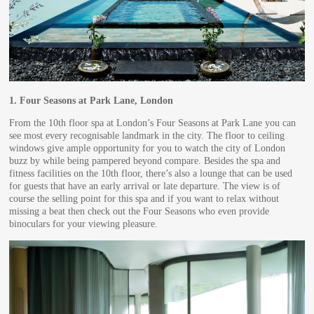
1.
Four Seasons at Park Lane, London
From the 10th floor spa at London’s Four Seasons at Park Lane you can
see most every recognisable landmark in the city. The floor to ceiling
windows give ample opportunity for you to watch the city of London
buzz by while being pampered beyond compare. Besides the spa and
fitness facilities on the 10th floor, there’s also a lounge that can be used
for guests that have an early arrival or late departure. The view is of
course the selling point for this spa and if you want to relax without
missing a beat then check out the Four Seasons who even provide
binoculars for your viewing pleasure.