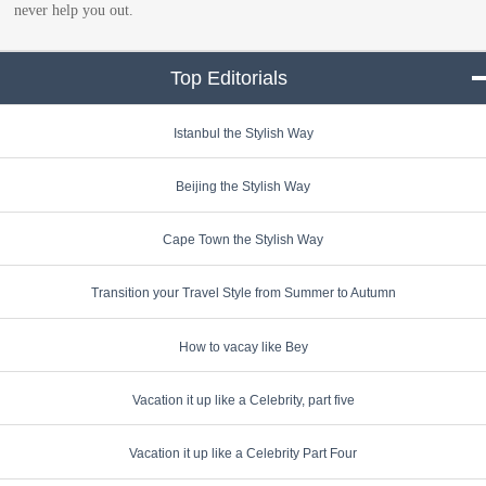
never help you out.
Top Editorials
click to collapse conte
Istanbul the Stylish Way
Beijing the Stylish Way
Cape Town the Stylish Way
Transition your Travel Style from Summer to Autumn
How to vacay like Bey
Vacation it up like a Celebrity, part five
Vacation it up like a Celebrity Part Four