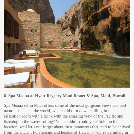
6.
Spa Moana at Hyatt Regency Maui Resort & Spa, Maui, Hawaii
Spa Moana set in Maui offers some of the most gorgeous views and best
natural sounds in the world, who could turn down chilling in the
relaxation room with a drink with the amazing view of the Pacific and
listening to the waves rolling? You couldn’t could you? Sold on the
location, well let’s not forget about their treatments that tend to be derived
from the ancient Polynesians and healers of Hawaii – you’re definitely in