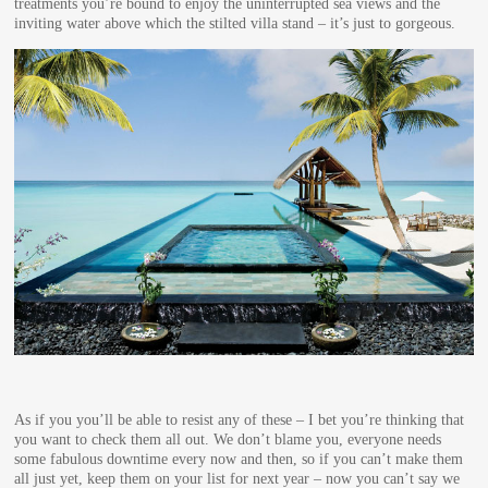
treatments you’re bound to enjoy the uninterrupted sea views and the
inviting water above which the stilted villa stand – it’s just to gorgeous.
As if you you’ll be able to resist any of these – I bet you’re thinking that
you want to check them all out. We don’t blame you, everyone needs
some fabulous downtime every now and then, so if you can’t make them
all just yet, keep them on your list for next year – now you can’t say we