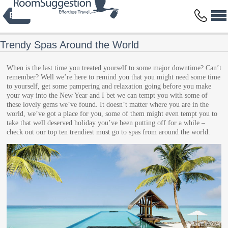
Privacy Policy
Terms and Conditions
Copyright © 2014 HBFS Bilisim Inc.
by Digital Protein
All rights reserved.
Trendy Spas Around the World
When is the last time you treated yourself to some major downtime? Can’t
remember? Well we’re here to remind you that you might need some time
to yourself, get some pampering and relaxation going before you make
your way into the New Year and I bet we can tempt you with some of
these lovely gems we’ve found. It doesn’t matter where you are in the
world, we’ve got a place for you, some of them might even tempt you to
take that well deserved holiday you’ve been putting off for a while –
check out our top ten trendiest must go to spas from around the world.