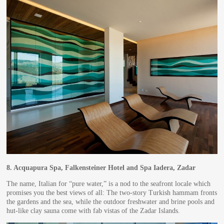
8.
Acquapura Spa, Falkensteiner Hotel and Spa Iadera, Zadar
The name, Italian for “pure water,” is a nod to the seafront locale which
promises you the best views of all: The two-story Turkish hammam fronts
the gardens and the sea, while the outdoor freshwater and brine pools and
hut-like clay sauna come with fab vistas of the Zadar Islands.