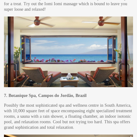
for a treat. Try out the Iomi Iomi massage which is bound to leave you
super loose and relaxed!
7.
Botanique Spa, Campos do Jordão, Brazil
Possibly the most sophisticated spa and wellness centre in South America,
with 10,000 square feet of space encompassing eight specialized treatment
rooms, a sauna with a rain shower, a floating chamber, an indoor isotonic
pool, and relaxation rooms. Cool but not trying too hard. This spa offers
grand sophistication and total relaxation.