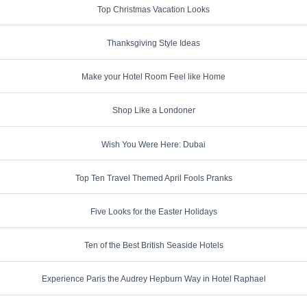
Top Christmas Vacation Looks
Thanksgiving Style Ideas
Make your Hotel Room Feel like Home
Shop Like a Londoner
Wish You Were Here: Dubai
Top Ten Travel Themed April Fools Pranks
Five Looks for the Easter Holidays
Ten of the Best British Seaside Hotels
Experience Paris the Audrey Hepburn Way in Hotel Raphael