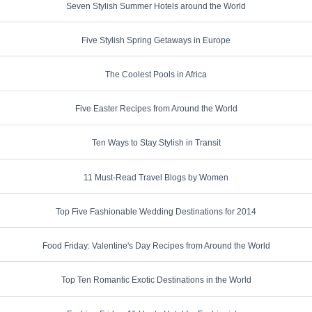
Seven Stylish Summer Hotels around the World
Five Stylish Spring Getaways in Europe
The Coolest Pools in Africa
Five Easter Recipes from Around the World
Ten Ways to Stay Stylish in Transit
11 Must-Read Travel Blogs by Women
Top Five Fashionable Wedding Destinations for 2014
Food Friday: Valentine's Day Recipes from Around the World
Top Ten Romantic Exotic Destinations in the World