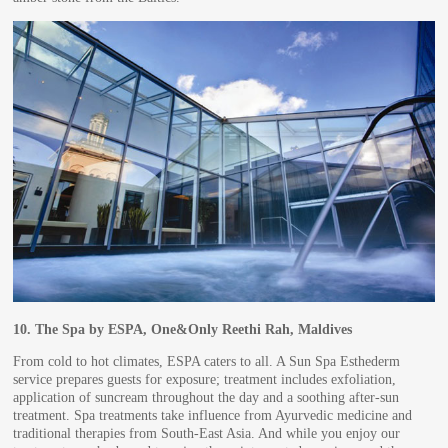
10.
The Spa by ESPA, One&Only Reethi Rah, Maldives
From cold to hot climates, ESPA caters to all. A Sun Spa Esthederm
service prepares guests for exposure; treatment includes exfoliation,
application of suncream throughout the day and a soothing after-sun
treatment. Spa treatments take influence from Ayurvedic medicine and
traditional therapies from South-East Asia. And while you enjoy our