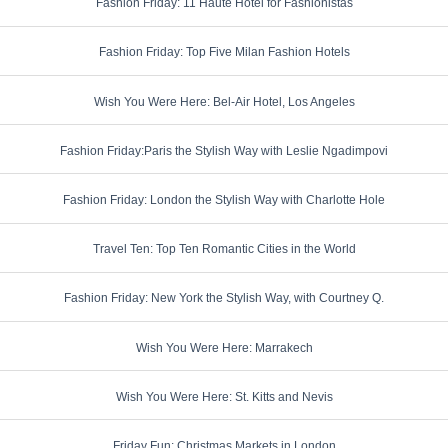
Fashion Friday: 11 Haute Hotel for Fashionistas
Fashion Friday: Top Five Milan Fashion Hotels
Wish You Were Here: Bel-Air Hotel, Los Angeles
Fashion Friday:Paris the Stylish Way with Leslie Ngadimpovi
Fashion Friday: London the Stylish Way with Charlotte Hole
Travel Ten: Top Ten Romantic Cities in the World
Fashion Friday: New York the Stylish Way, with Courtney Q.
Wish You Were Here: Marrakech
Wish You Were Here: St. Kitts and Nevis
Friday Fun: Christmas Markets in London