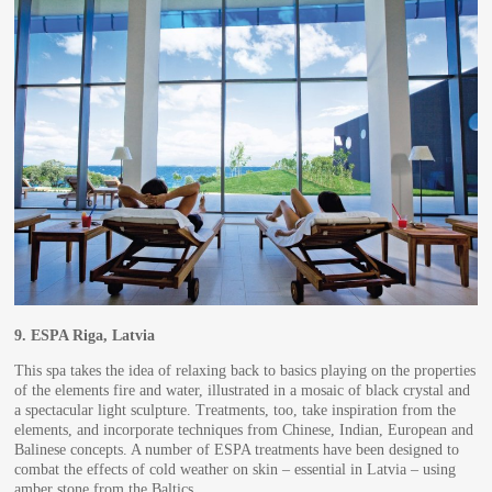
9.
ESPA Riga, Latvia
This spa takes the idea of relaxing back to basics playing on the properties
of the elements fire and water, illustrated in a mosaic of black crystal and
a spectacular light sculpture. Treatments, too, take inspiration from the
elements, and incorporate techniques from Chinese, Indian, European and
Balinese concepts. A number of ESPA treatments have been designed to
combat the effects of cold weather on skin – essential in Latvia – using
amber stone from the Baltics.