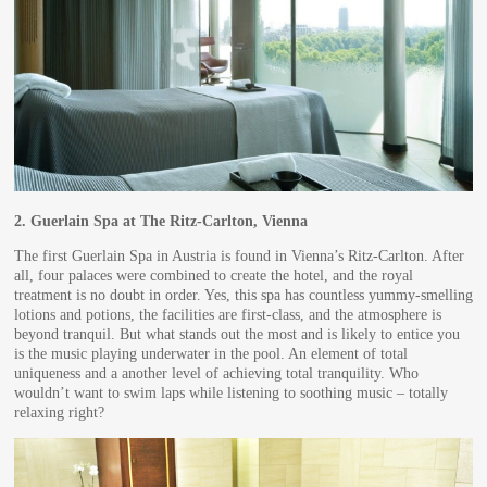
2.
Guerlain Spa at The Ritz-Carlton, Vienna
The first Guerlain Spa in Austria is found in Vienna’s Ritz-Carlton. After
all, four palaces were combined to create the hotel, and the royal
treatment is no doubt in order. Yes, this spa has countless yummy-smelling
lotions and potions, the facilities are first-class, and the atmosphere is
beyond tranquil. But what stands out the most and is likely to entice you
is the music playing underwater in the pool. An element of total
uniqueness and a another level of achieving total tranquility. Who
wouldn’t want to swim laps while listening to soothing music – totally
relaxing right?