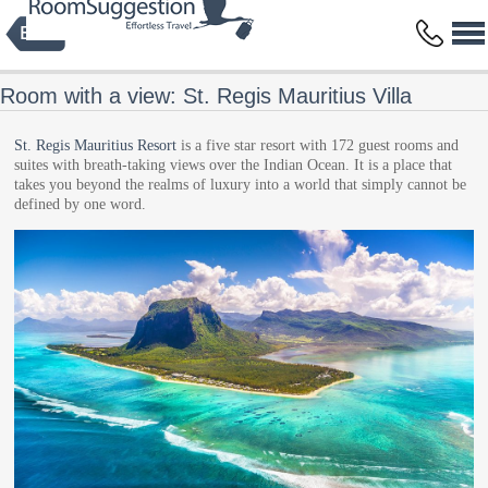
Privacy Policy
Terms and Conditions
Copyright © 2014 HBFS Bilisim Inc.
by Digital Protein
All rights reserved.
Room with a view: St. Regis Mauritius Villa
St. Regis Mauritius Resort
is a five star resort with 172 guest rooms and
suites with breath-taking views over the Indian Ocean. It is a place that
takes you beyond the realms of luxury into a world that simply cannot be
defined by one word.