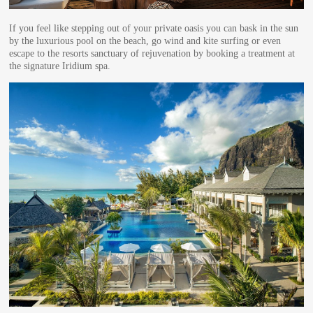
If you feel like stepping out of your private oasis you can bask in the sun
by the luxurious pool on the beach, go wind and kite surfing or even
escape to the resorts sanctuary of rejuvenation by booking a treatment at
the signature Iridium spa.