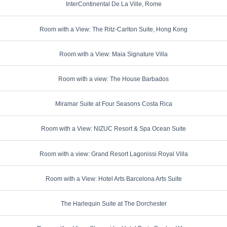
InterContinental De La Ville, Rome
Room with a View: The Ritz-Carlton Suite, Hong Kong
Room with a View: Maia Signature Villa
Room with a view: The House Barbados
Miramar Suite at Four Seasons Costa Rica
Room with a View: NIZUC Resort & Spa Ocean Suite
Room with a view: Grand Resort Lagonissi Royal Villa
Room with a View: Hotel Arts Barcelona Arts Suite
The Harlequin Suite at The Dorchester