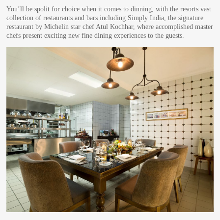
You’ll be spolit for choice when it comes to dinning, with the resorts vast
collection of restaurants and bars including Simply India, the signature
restaurant by Michelin star chef Atul Kochhar, where accomplished master
chefs present exciting new fine dining experiences to the guests.