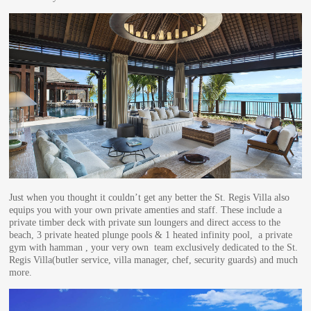
Just when you thought it couldn’t get any better the St. Regis Villa also
equips you with your own private amenties and staff. These include a
private timber deck with private sun loungers and direct access to the
beach, 3 private heated plunge pools & 1 heated infinity pool, a private
gym with hamman , your very own team exclusively dedicated to the St.
Regis Villa(butler service, villa manager, chef, security guards) and much
more.