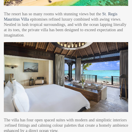
The resort has so many rooms with stunning views but the
St. Regis
Mauritius Villa
epitomises refined luxury combined with awing views.
Nestled in lush tropical surroundings, and with the ocean lapping literally
at its toes, the private villa has been designed to exceed expectation and
imagination.
The villa has four open spaced suites with modern and simplistic interiors
:refined fittings and calming colour palettes that create a homely ambience
enhanced by a direct ocean view.