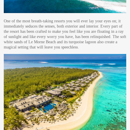
One of the most breath-taking resorts you will ever lay your eyes on; it
immediately seduces the senses, both exterior and interior. Every part of
the resort has been crafted to make you feel like you are floating in a ray
of sunlight and like every worry you have, has been relinquished. The soft
white sands of Le Morne Beach and its turquoise lagoon also create a
magical setting that will leave you speechless.