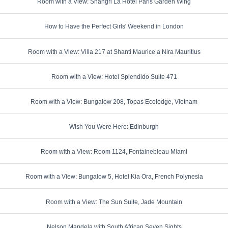
Room with a View: Shangri La Hotel Paris Garden Wing
How to Have the Perfect Girls' Weekend in London
Room with a View: Villa 217 at Shanti Maurice a Nira Mauritius
Room with a View: Hotel Splendido Suite 471
Room with a View: Bungalow 208, Topas Ecolodge, Vietnam
Wish You Were Here: Edinburgh
Room with a View: Room 1124, Fontainebleau Miami
Room with a View: Bungalow 5, Hotel Kia Ora, French Polynesia
Room with a View: The Sun Suite, Jade Mountain
Nelson Mandela with South African Seven Sights