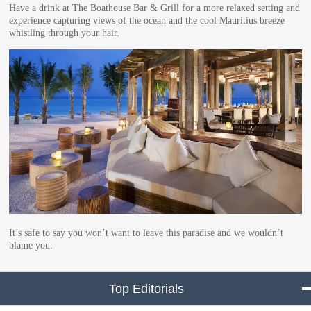
Have a drink at The Boathouse Bar & Grill for a more relaxed setting and
experience capturing views of the ocean and the cool Mauritius breeze
whistling through your hair.
It’s safe to say you won’t want to leave this paradise and we wouldn’t
blame you.
Top Editorials
click to collapse conte