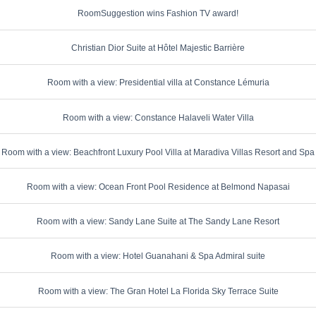
RoomSuggestion wins Fashion TV award!
Christian Dior Suite at Hôtel Majestic Barrière
Room with a view: Presidential villa at Constance Lémuria
Room with a view: Constance Halaveli Water Villa
Room with a view: Beachfront Luxury Pool Villa at Maradiva Villas Resort and Spa
Room with a view: Ocean Front Pool Residence at Belmond Napasai
Room with a view: Sandy Lane Suite at The Sandy Lane Resort
Room with a view: Hotel Guanahani & Spa Admiral suite
Room with a view: The Gran Hotel La Florida Sky Terrace Suite