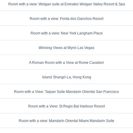
Room with a view: Wolgan suite at Emirates Wolgan Valley Resort & Spa
Room with a view: Ponta dos Ganchos Resort
Room with a view: New York Langham Place
Winning Views at Wynn Las Vegas
A Roman Room with a View at Rome Cavalieri
Island Shangri-La, Hong Kong
Room with a View: Taipan Suite Mandarin Oriental San Francisco
Room with a View: St Regis Bal Harbour Resort
Room with a view: Mandarin Oriental Miami Mandarin Suite