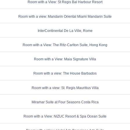
Room with a View: St Regis Bal Harbour Resort
Room with a view: Mandarin Oriental Miami Mandarin Suite
InterContinental De La Ville, Rome
Room with a View: The Ritz-Carlton Suite, Hong Kong
Room with a View: Maia Signature Villa
Room with a view: The House Barbados
Room with a view: St. Regis Mauritius Villa
Miramar Suite at Four Seasons Costa Rica
Room with a View: NIZUC Resort & Spa Ocean Suite