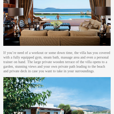
If you’re need of a workout or some down time, the villa has you covered
with a fully equipped gym, steam bath, massage area and even a personal
trainer on hand. The large private wooden terrace of the villa opens to a
garden, stunning views and your own private path leading to the beach
and private deck in case you want to take in your surroundings.