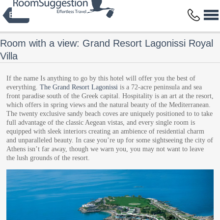
Privacy Policy
Terms and Conditions
Copyright © 2014 HBFS Bilisim Inc.
by Digital Protein
All rights reserved.
Room with a view: Grand Resort Lagonissi Royal
Villa
If the name Is anything to go by this hotel will offer you the best of
everything.
The Grand Resort Lagonissi
is a 72-acre peninsula and sea
front paradise south of the Greek capital. Hospitality is an art at the resort,
which offers in spring views and the natural beauty of the Mediterranean.
The twenty exclusive sandy beach coves are uniquely positioned to to take
full advantage of the classic Aegean vistas, and every single room is
equipped with sleek interiors creating an ambience of residential charm
and unparalleled beauty. In case you’re up for some sightseeing the city of
Athens isn’t far away, though we warn you, you may not want to leave
the lush grounds of the resort.