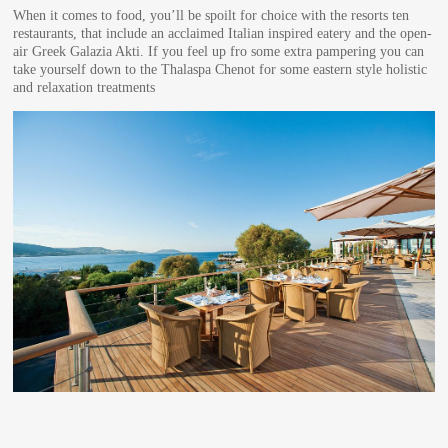
When it comes to food, you’ll be spoilt for choice with the resorts ten
restaurants, that include an acclaimed Italian inspired eatery and the open-
air Greek Galazia Akti. If you feel up fro some extra pampering you can
take yourself down to the Thalaspa Chenot for some eastern style holistic
and relaxation treatments