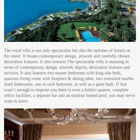
The royal villa is not only spectacular but also the epitome of luxury at
the resort. It boasts contemporary design, artwork and carefully chosen
decoration features. It also features The spectacular villa is stunning in
terms of contemporary design, artwork objects, decoration features and
services. It also features two master bedrooms with king size beds,
spacious living room with fireplace & dining table, two oversized marble
lined bathrooms, one in each bedroom, as well as a guest bath. If that
wasn’t enough to impress you there is even a butlers quarter, complete
office facilities, a separate bar and an outdoor heated pool; you may never
want to leave.