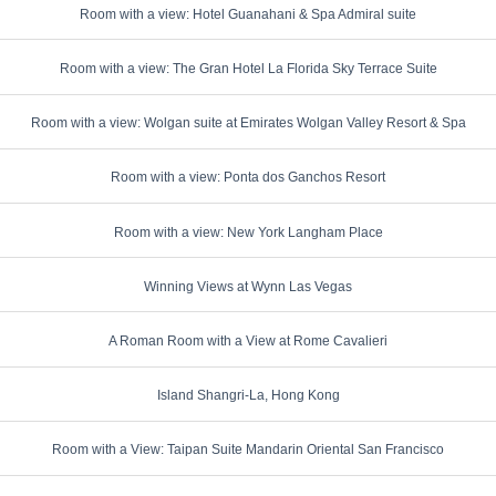
Room with a view: Hotel Guanahani & Spa Admiral suite
Room with a view: The Gran Hotel La Florida Sky Terrace Suite
Room with a view: Wolgan suite at Emirates Wolgan Valley Resort & Spa
Room with a view: Ponta dos Ganchos Resort
Room with a view: New York Langham Place
Winning Views at Wynn Las Vegas
A Roman Room with a View at Rome Cavalieri
Island Shangri-La, Hong Kong
Room with a View: Taipan Suite Mandarin Oriental San Francisco