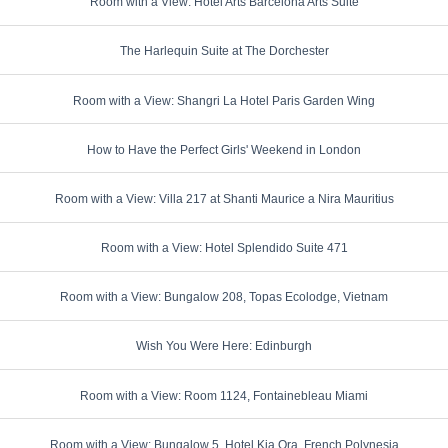
Room with a View: Hotel Arts Barcelona Arts Suite
The Harlequin Suite at The Dorchester
Room with a View: Shangri La Hotel Paris Garden Wing
How to Have the Perfect Girls' Weekend in London
Room with a View: Villa 217 at Shanti Maurice a Nira Mauritius
Room with a View: Hotel Splendido Suite 471
Room with a View: Bungalow 208, Topas Ecolodge, Vietnam
Wish You Were Here: Edinburgh
Room with a View: Room 1124, Fontainebleau Miami
Room with a View: Bungalow 5, Hotel Kia Ora, French Polynesia