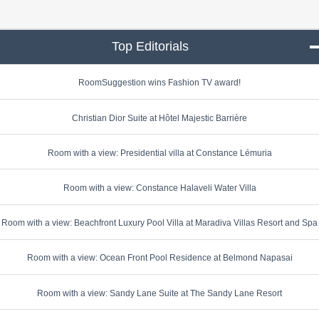
Top Editorials
click to collapse conte
RoomSuggestion wins Fashion TV award!
Christian Dior Suite at Hôtel Majestic Barrière
Room with a view: Presidential villa at Constance Lémuria
Room with a view: Constance Halaveli Water Villa
Room with a view: Beachfront Luxury Pool Villa at Maradiva Villas Resort and Spa
Room with a view: Ocean Front Pool Residence at Belmond Napasai
Room with a view: Sandy Lane Suite at The Sandy Lane Resort