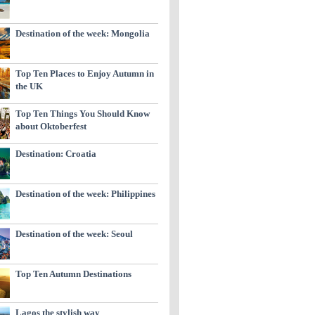
Destination of the week: Mongolia
Top Ten Places to Enjoy Autumn in
the UK
Top Ten Things You Should Know
about Oktoberfest
Destination: Croatia
Destination of the week: Philippines
Destination of the week: Seoul
Top Ten Autumn Destinations
Lagos the stylish way