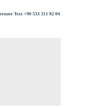
+90 533 311 82 04