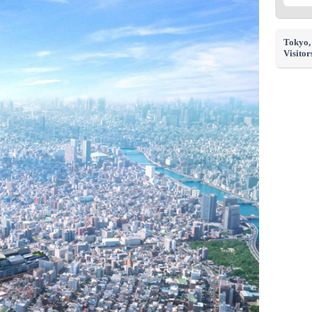
Tokyo
Visitor