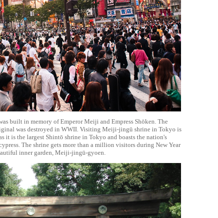
was built in memory of Emperor Meiji and Empress Shōken. The
riginal was destroyed in WWII. Visiting Meiji-jingū shrine in Tokyo is
s it is the largest Shintō shrine in Tokyo and boasts the nation's
 cypress. The shrine gets more than a million visitors during New Year
beautiful inner garden, Meiji-jingū-gyoen.