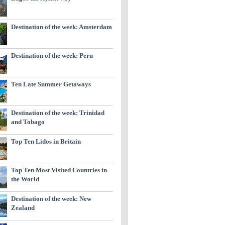
Destination of the week: Amsterdam
Destination of the week: Peru
Ten Late Summer Getaways
Destination of the week: Trinidad
and Tobago
Top Ten Lidos in Britain
Top Ten Most Visited Countries in
the World
Destination of the week: New
Zealand