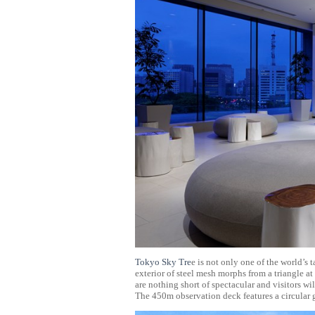
Tokyo Sky Tre
e is not only one of the world’s 
exterior of steel mesh morphs from a triangle a
are nothing short of spectacular and visitors wi
The 450m observation deck features a circular g