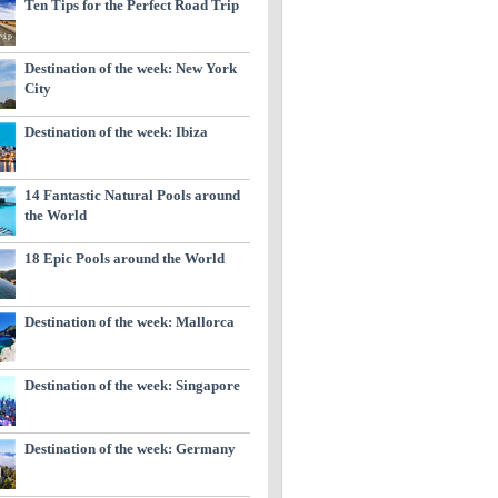
Ten Tips for the Perfect Road Trip
Destination of the week: New York
City
Destination of the week: Ibiza
14 Fantastic Natural Pools around
the World
18 Epic Pools around the World
Destination of the week: Mallorca
Destination of the week: Singapore
Destination of the week: Germany