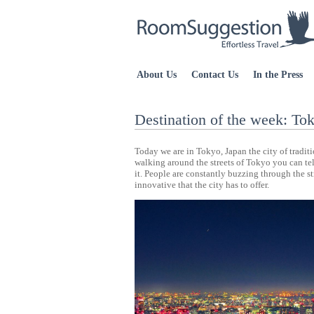
About Us
Contact Us
In the Press
Destination of the week: To
Today we are in Tokyo, Japan the city of tradit
walking around the streets of Tokyo you can tell
it. People are constantly buzzing through the s
innovative that the city has to offer.