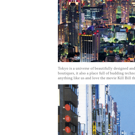
Tokyo is a universe of beautifully designed and
boutiques, it also a place full of budding tec
anything like us and love the movie Kill Bill t