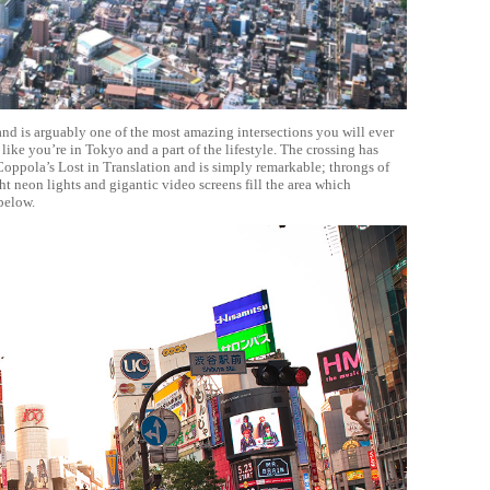
and is arguably one of the most amazing intersections you will ever
 like you’re in Tokyo and a part of the lifestyle. The crossing has
oppola’s Lost in Translation and is simply remarkable; throngs of
ht neon lights and gigantic video screens fill the area which
below.