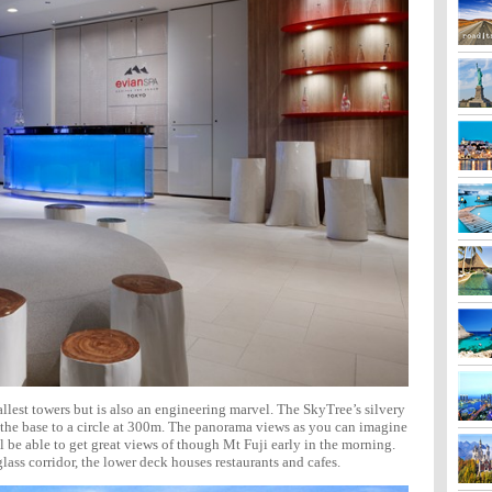
tallest towers but is also an engineering marvel. The SkyTree’s silvery
t the base to a circle at 300m. The panorama views as you can imagine
ll be able to get great views of though Mt Fuji early in the morning.
lass corridor, the lower deck houses restaurants and cafes.