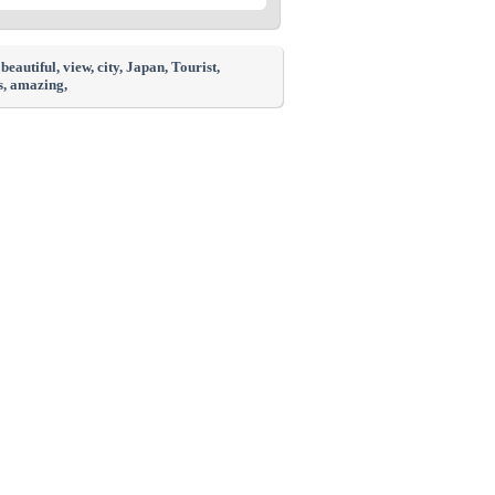
, beautiful
, view
, city
, Japan
, Tourist
,
s
, amazing
,