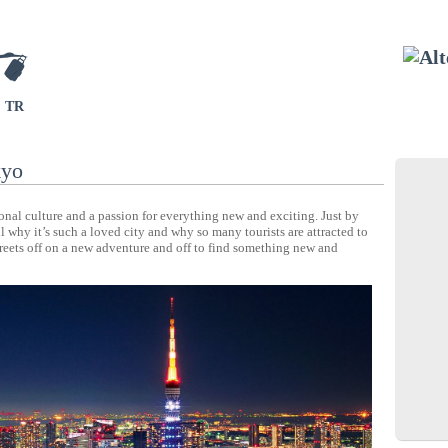
TR
kyo
ional culture and a passion for everything new and exciting. Just by
 why it’s such a loved city and why so many tourists are attracted to
treets off on a new adventure and off to find something new and