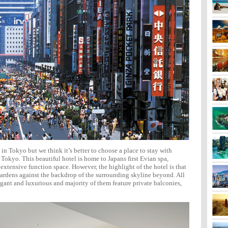
in Tokyo but we think it’s better to choose a place to stay with
 Tokyo. This beautiful hotel is home to Japans first Evian spa,
s extensive function space. However, the highlight of the hotel is that
 gardens against the backdrop of the surrounding skyline beyond. All
gant and luxurious and majority of them feature private balconies,