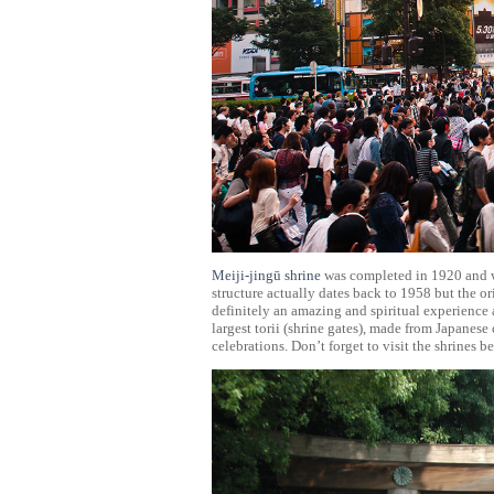
Meiji-jingū shrine
was completed in 1920 and 
structure actually dates back to 1958 but the o
definitely an amazing and spiritual experience a
largest torii (shrine gates), made from Japanese
celebrations. Don’t forget to visit the shrines 