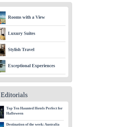
Rooms with a View
Luxury Suites
Stylish Travel
Exceptional Experiences
Editorials
Top Ten Haunted Hotels Perfect for
Halloween
Destination of the week: Australia