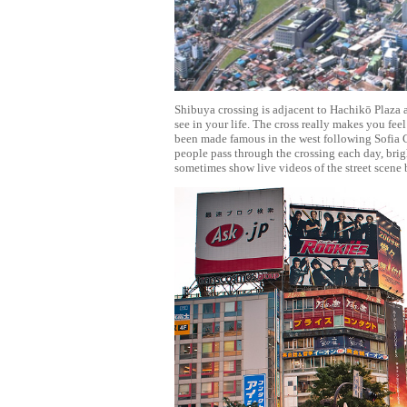
Shibuya crossing is adjacent to Hachikō Plaza 
see in your life. The cross really makes you feel
been made famous in the west following Sofia C
people pass through the crossing each day, brig
sometimes show live videos of the street scene 