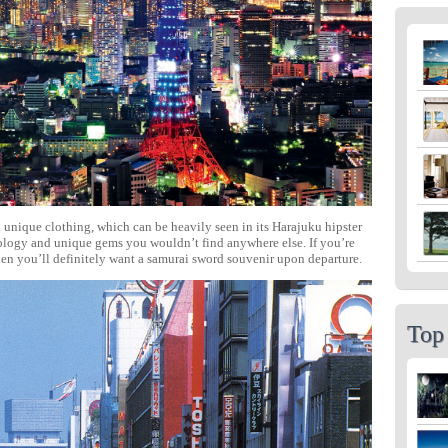
 unique clothing, which can be heavily seen in its Harajuku hipster
hnology and unique gems you wouldn’t find anywhere else. If you’re
hen you’ll definitely want a samurai sword souvenir upon departure.
Top 