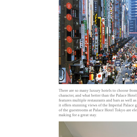
There are so many luxury hotels to choose from 
character, and what better than the Palace Hotel
features multiple restaurants and bars as well a
it offers stunning views of the Imperial Palace
of the guestrooms at Palace Hotel Tokyo are ele
making for a great stay.