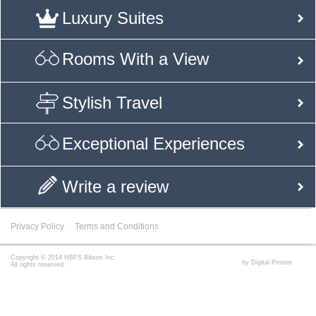
Luxury Suites
Rooms With a View
Stylish Travel
Exceptional Experiences
Write a review
Privacy Policy
Terms and Conditions
Copyright © 2014 HBFS Bilisim Inc.
by Digital Protein
All rights reserved.