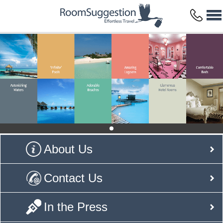
About Us
Contact Us
In the Press